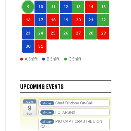
9
10
11
12
13
14
15
16
17
18
19
20
21
22
23
24
25
26
27
28
29
30
31
A Shift
B Shift
C Shift
UPCOMING EVENTS
AUG
Chief Rindone On-Call
all-day
9
FD_ARSN3
all-day
Sun
PIO CAPT CRABTREE ON-
all-day
CALL