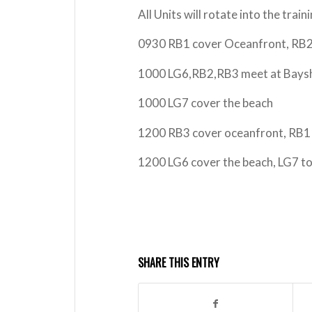
All Units will rotate into the trai
0930 RB1 cover Oceanfront, RB2 
1000 LG6,RB2,RB3 meet at Bayshor
1000 LG7 cover the beach
1200 RB3 cover oceanfront, RB1 
1200 LG6 cover the beach, LG7 t
SHARE THIS ENTRY