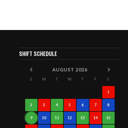
SHIFT SCHEDULE
AUGUST 2026
S
M
T
W
T
F
S
1
2
3
4
5
6
7
8
9
10
11
12
13
14
15