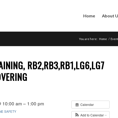
Home
About 
You are here:
Home
/
Even
AINING, RB2,RB3,RB1,LG6,LG7
OVERING
@ 10:00 am – 1:00 pm
Calendar
INE SAFETY
Add to Calendar