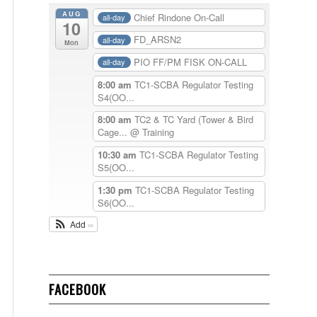
AUG
Chief Rindone On-Call
all-day
10
FD_ARSN2
all-day
Mon
PIO FF/PM FISK ON-CALL
all-day
8:00 am
TC1-SCBA Regulator Testing
S4(OO...
8:00 am
TC2 & TC Yard (Tower & Bird
Cage...
@ Training
10:30 am
TC1-SCBA Regulator Testing
S5(OO...
1:30 pm
TC1-SCBA Regulator Testing
S6(OO...
Add
FACEBOOK