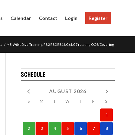
Us
Calendar
Contact
Login
Register
ts
/
MS-Wibit Dive Training, RB2,RB3,RB1,LG6,LG7 rotating OOS/Covering
SCHEDULE
AUGUST 2026
S
M
T
W
T
F
S
1
2
3
4
5
6
7
8