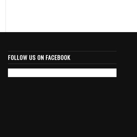
FOLLOW US ON FACEBOOK