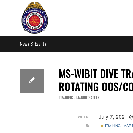
News & Events
MS-WIBIT DIVE TR
ROTATING OOS/C
TRAINING - MARINE SAFETY
July 7, 2021 
WHEN:
TRAINING - MAR