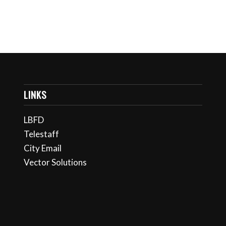
LINKS
LBFD
Telestaff
City Email
Vector Solutions