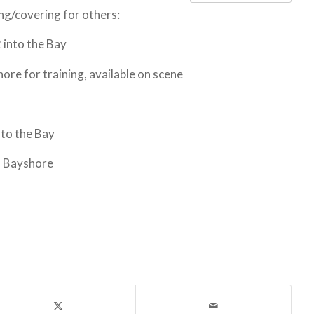
ning/covering for others:
into the Bay
e for training, available on scene
to the Bay
o Bayshore