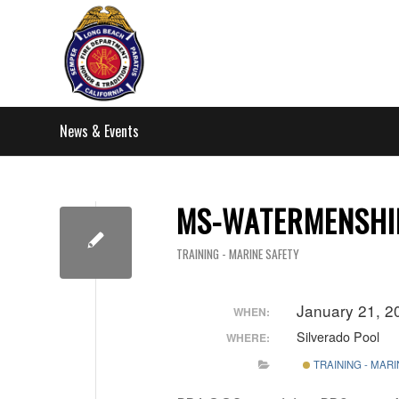
News & Events
MS-WATERMENSHIP
TRAINING - MARINE SAFETY
January 21, 2
WHEN:
Silverado Pool
WHERE:
TRAINING - MAR