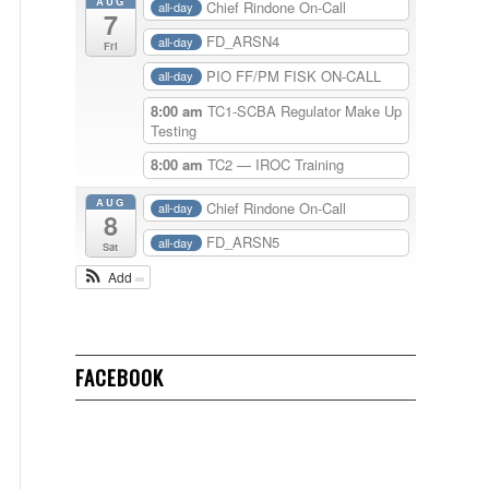
AUG
Chief Rindone On-Call
all-day
7
FD_ARSN4
all-day
Fri
PIO FF/PM FISK ON-CALL
all-day
8:00 am
TC1-SCBA Regulator Make Up
Testing
8:00 am
TC2 — IROC Training
AUG
Chief Rindone On-Call
all-day
8
FD_ARSN5
all-day
Sat
Add
FACEBOOK