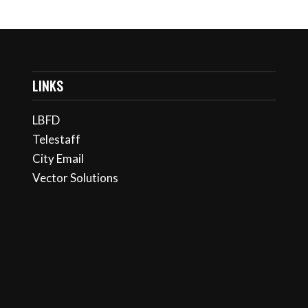
LINKS
LBFD
Telestaff
City Email
Vector Solutions