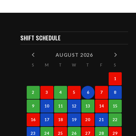
SHIFT SCHEDULE
AUGUST 2026
S
M
T
W
T
F
S
1
2
3
4
5
6
7
8
9
10
11
12
13
14
15
16
17
18
19
20
21
22
23
24
25
26
27
28
29