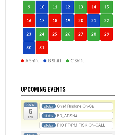
9
10
11
12
13
14
15
16
17
18
19
20
21
22
23
24
25
26
27
28
29
30
31
A Shift
B Shift
C Shift
UPCOMING EVENTS
AUG
Chief Rindone On-Call
all-day
6
FD_ARSN4
all-day
Thu
PIO FF/PM FISK ON-CALL
all-day