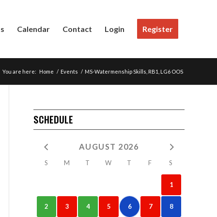
Us
Calendar
Contact
Login
Register
You are here:
Home
/
Events
/
MS-Watermenship Skills, RB1, LG6 OOS
SCHEDULE
AUGUST 2026
S
M
T
W
T
F
S
1
2
3
4
5
6
7
8