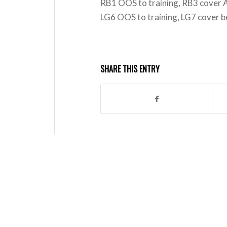
RB1 OOS to training, RB3 cover
LG6 OOS to training, LG7 cover 
SHARE THIS ENTRY