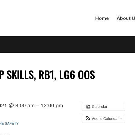
Home
About 
 SKILLS, RB1, LG6 OOS
021 @ 8:00 am – 12:00 pm
Calendar
Add to Calendar
INE SAFETY