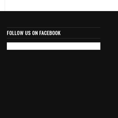
FOLLOW US ON FACEBOOK