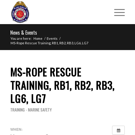
News & Events
You are here:
Home
/
Events
/
MS-Rope Rescue Training, RB1, RB2, RB3, LG6, LG7
MS-ROPE RESCUE
TRAINING, RB1, RB2, RB3,
LG6, LG7
TRAINING - MARINE SAFETY
WHEN: