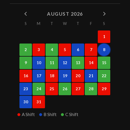
AUGUST 2026
S
M
T
W
T
F
S
1
2
3
4
5
6
7
8
9
10
11
12
13
14
15
16
17
18
19
20
21
22
23
24
25
26
27
28
29
30
31
A Shift
B Shift
C Shift