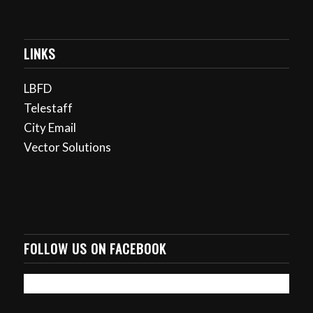
LINKS
LBFD
Telestaff
City Email
Vector Solutions
FOLLOW US ON FACEBOOK