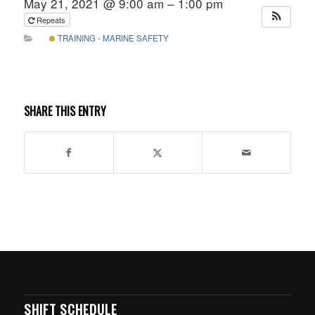
May 21, 2021 @ 9:00 am – 1:00 pm
Repeats
TRAINING - MARINE SAFETY
SHARE THIS ENTRY
SHIFT SCHEDULE