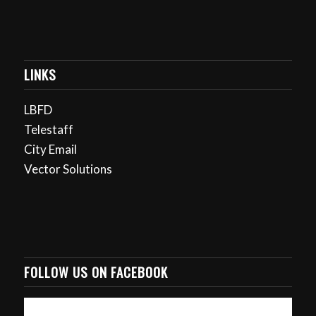
LINKS
LBFD
Telestaff
City Email
Vector Solutions
FOLLOW US ON FACEBOOK