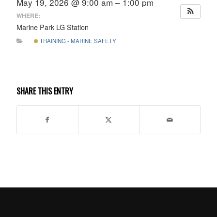
May 19, 2026 @ 9:00 am – 1:00 pm
WHERE:
Marine Park LG Station
TRAINING - MARINE SAFETY
SHARE THIS ENTRY