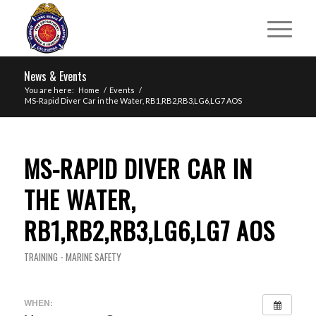
News & Events
You are here:
Home
/
Events
/
MS-Rapid Diver Car in the Water, RB1,RB2,RB3,LG6,LG7 AOS
MS-RAPID DIVER CAR IN
THE WATER,
RB1,RB2,RB3,LG6,LG7 AOS
TRAINING - MARINE SAFETY
WHEN: