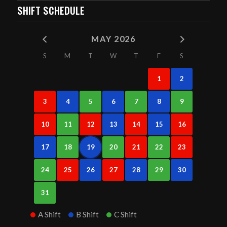
SHIFT SCHEDULE
MAY 2026
S
M
T
W
T
F
S
1
2
3
4
5
6
7
8
9
10
11
12
13
14
15
16
17
18
19
20
21
22
23
24
25
26
27
28
29
30
31
A Shift
B Shift
C Shift