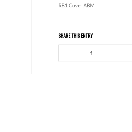
RB1 Cover ABM
SHARE THIS ENTRY