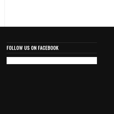
FOLLOW US ON FACEBOOK