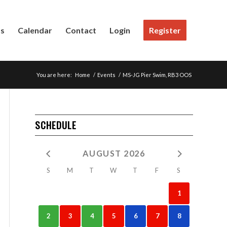
Us
Calendar
Contact
Login
Register
You are here:
Home
/
Events
/
MS-JG Pier Swim, RB3 OOS
SCHEDULE
AUGUST 2026
S
M
T
W
T
F
S
1
2
3
4
5
6
7
8