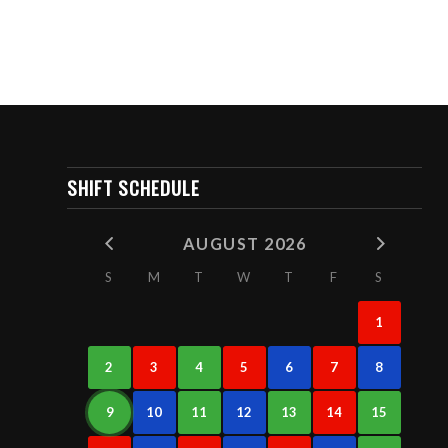
SHIFT SCHEDULE
AUGUST 2026
S
M
T
W
T
F
S
1
2
3
4
5
6
7
8
9
10
11
12
13
14
15