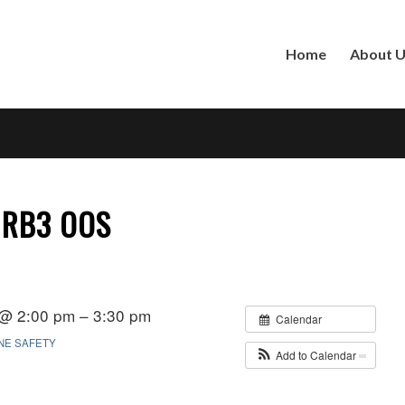
Home
About 
 RB3 OOS
 @ 2:00 pm – 3:30 pm
Calendar
INE SAFETY
Add to Calendar