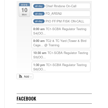
AUG
Chief Rindone On-Call
all-day
10
FD_ARSN2
all-day
Mon
PIO FF/PM FISK ON-CALL
all-day
8:00 am
TC1-SCBA Regulator Testing
S4(OO...
8:00 am
TC2 & TC Yard (Tower & Bird
Cage...
@ Training
10:30 am
TC1-SCBA Regulator Testing
S5(OO...
1:30 pm
TC1-SCBA Regulator Testing
S6(OO...
Add
FACEBOOK