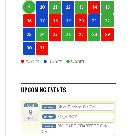
9
10
11
12
13
14
15
16
17
18
19
20
21
22
23
24
25
26
27
28
29
30
31
A Shift
B Shift
C Shift
UPCOMING EVENTS
AUG
Chief Rindone On-Call
all-day
9
FD_ARSN3
all-day
Sun
PIO CAPT CRABTREE ON-
all-day
CALL