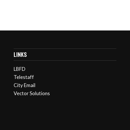
LINKS
LBFD
Telestaff
City Email
Vector Solutions