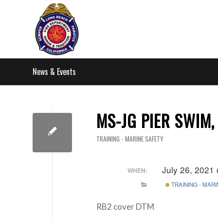
News & Events
MS-JG PIER SWIM,
TRAINING - MARINE SAFETY
July 26, 2021
WHEN:
TRAINING - MAR
RB2 cover DTM