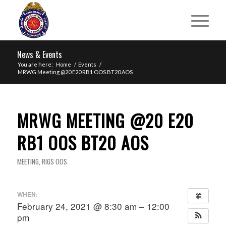
News & Events
You are here:
Home
/
Events
/
MRWG Meeting @20 E20 RB1 OOS BT20 AOS
MRWG MEETING @20 E20
RB1 OOS BT20 AOS
MEETING
,
RIGS OOS
WHEN:
February 24, 2021 @ 8:30 am – 12:00
pm