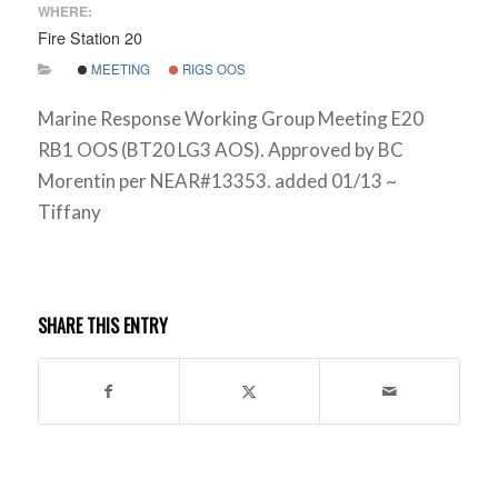
WHERE:
Fire Station 20
MEETING
RIGS OOS
Marine Response Working Group Meeting E20
RB1 OOS (BT20 LG3 AOS). Approved by BC
Morentin per NEAR#13353. added 01/13 ~
Tiffany
SHARE THIS ENTRY