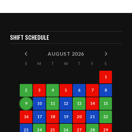
SHIFT SCHEDULE
AUGUST 2026
S
M
T
W
T
F
S
1
2
3
4
5
6
7
8
9
10
11
12
13
14
15
16
17
18
19
20
21
22
23
24
25
26
27
28
29