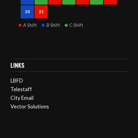
30
31
A Shift
B Shift
C Shift
LINKS
LBFD
Telestaff
City Email
Vector Solutions