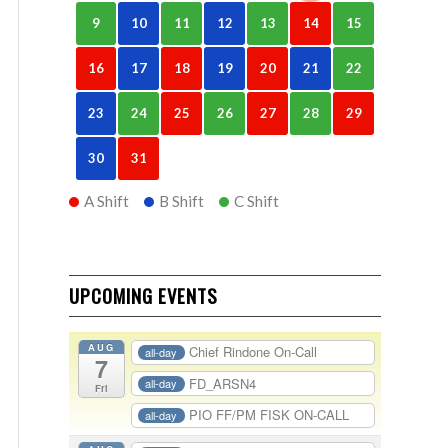
9
10
11
12
13
14
15
16
17
18
19
20
21
22
23
24
25
26
27
28
29
30
31
A Shift
B Shift
C Shift
UPCOMING EVENTS
AUG
Chief Rindone On-Call
all-day
7
FD_ARSN4
all-day
Fri
PIO FF/PM FISK ON-CALL
all-day