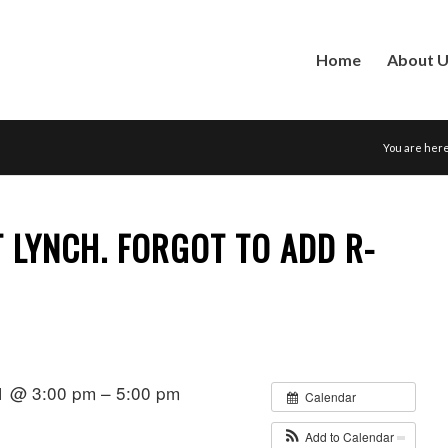
Home
About 
You are here
 LYNCH. FORGOT TO ADD R-
1 @ 3:00 pm – 5:00 pm
Calendar
Add to Calendar