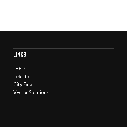
LINKS
LBFD
Telestaff
City Email
Vector Solutions