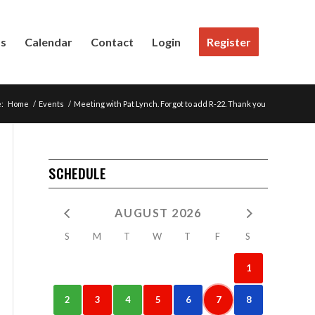
Us
Calendar
Contact
Login
Register
:
Home
/
Events
/
Meeting with Pat Lynch. Forgot to add R-22. Thank you
SCHEDULE
AUGUST 2026
S
M
T
W
T
F
S
1
2
3
4
5
6
7
8