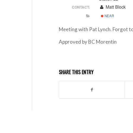
Matt Block
CONTACT:
NEAR
Meeting with Pat Lynch. Forgot t
Approved by BC Morentin
SHARE THIS ENTRY