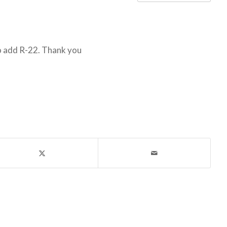
o add R-22. Thank you