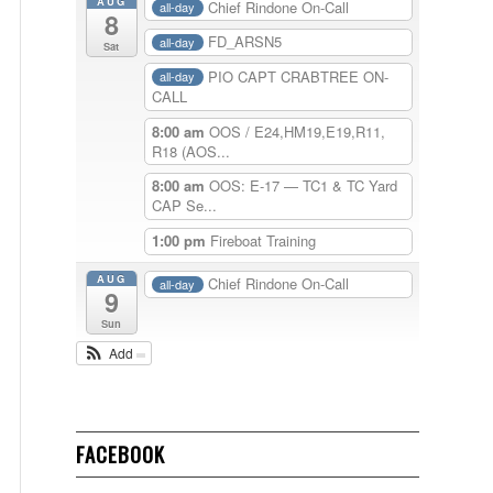
AUG
Chief Rindone On-Call
all-day
8
FD_ARSN5
all-day
Sat
PIO CAPT CRABTREE ON-
all-day
CALL
8:00 am
OOS / E24,HM19,E19,R11,
R18 (AOS...
8:00 am
OOS: E-17 — TC1 & TC Yard
CAP Se...
1:00 pm
Fireboat Training
AUG
Chief Rindone On-Call
all-day
9
Sun
Add
FACEBOOK