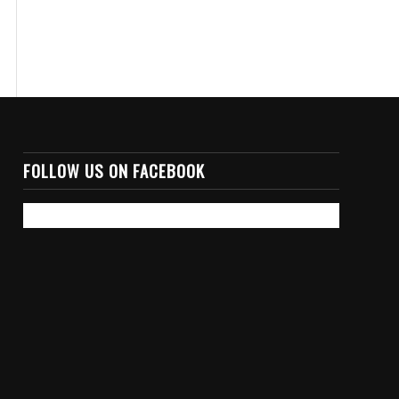
FOLLOW US ON FACEBOOK