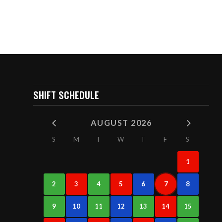
SHIFT SCHEDULE
AUGUST 2026
S
M
T
W
T
F
S
1
2
3
4
5
6
7
8
9
10
11
12
13
14
15