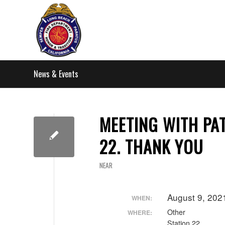
News & Events
MEETING WITH PAT
22. THANK YOU
NEAR
August 9, 202
WHEN:
Other
WHERE:
Station 22