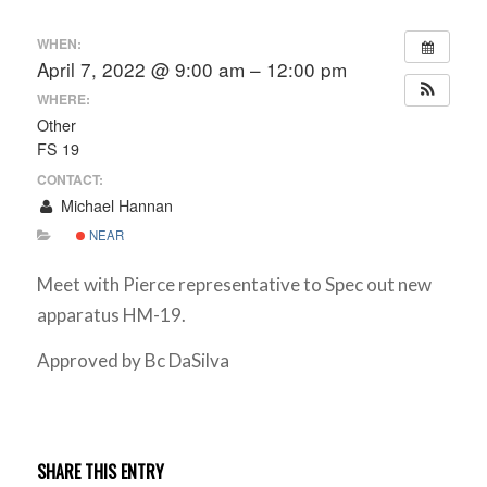
WHEN:
April 7, 2022 @ 9:00 am – 12:00 pm
WHERE:
Other
FS 19
CONTACT:
Michael Hannan
NEAR
Meet with Pierce representative to Spec out new
apparatus HM-19.
Approved by Bc DaSilva
SHARE THIS ENTRY