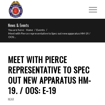
News & Events
You are here:
Home
/
Events
/
Meet with Pierce representative to Spec out new apparatus HM-19. /
OOS:...
MEET WITH PIERCE
REPRESENTATIVE TO SPEC
OUT NEW APPARATUS HM-
19. / OOS: E-19
NEAR