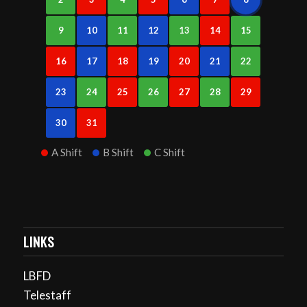
9
10
11
12
13
14
15
16
17
18
19
20
21
22
23
24
25
26
27
28
29
30
31
A Shift
B Shift
C Shift
LINKS
LBFD
Telestaff