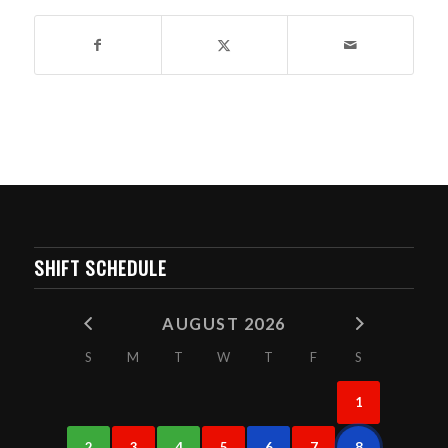
SHIFT SCHEDULE
AUGUST 2026
S
M
T
W
T
F
S
1
2
3
4
5
6
7
8