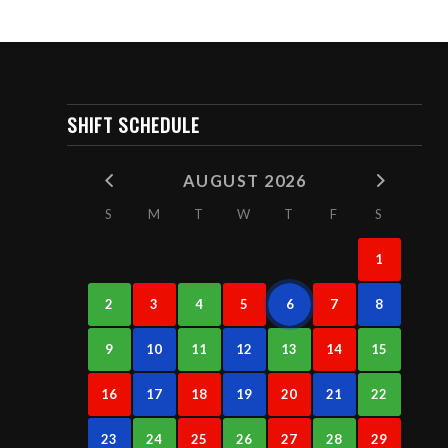
SHIFT SCHEDULE
AUGUST 2026
S
M
T
W
T
F
S
1
2
3
4
5
6
7
8
9
10
11
12
13
14
15
16
17
18
19
20
21
22
23
24
25
26
27
28
29