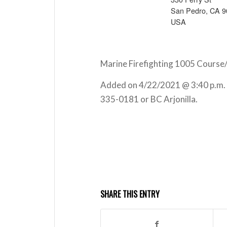
San Pedro, CA 
USA
Marine Firefighting 1005 Course/
Added on 4/22/2021 @ 3:40 p.m.
335-0181 or BC Arjonilla.
SHARE THIS ENTRY