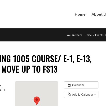
Home
About 
You are here:
Home
/
Events
/
ING 1005 COURSE/ E-1, E-13,
7 MOVE UP TO FS13
,
Calendar
 am
Add to Calendar