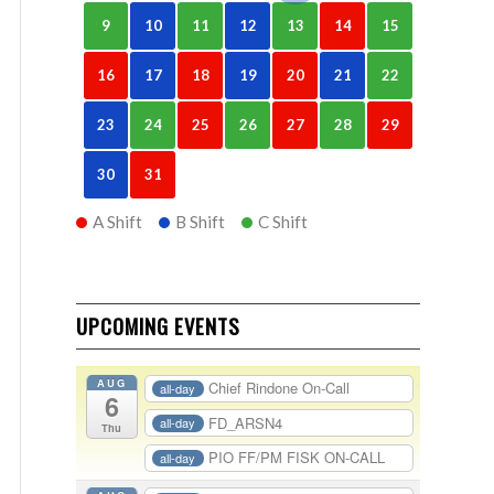
9
10
11
12
13
14
15
16
17
18
19
20
21
22
23
24
25
26
27
28
29
30
31
A Shift
B Shift
C Shift
UPCOMING EVENTS
AUG
Chief Rindone On-Call
all-day
6
FD_ARSN4
all-day
Thu
PIO FF/PM FISK ON-CALL
all-day