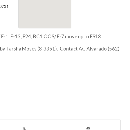
90731
 E-1, E-13, E24, BC1 OOS/ E-7 move up to FS13
 by Tarsha Moses (8-3351). Contact AC Alvarado (562)