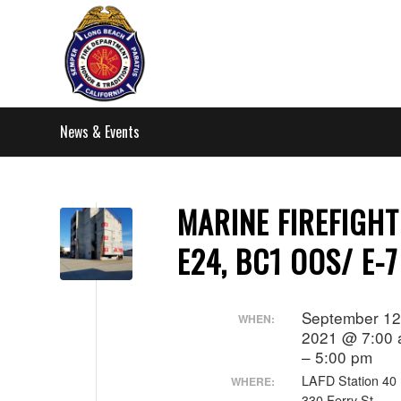
News & Events
MARINE FIREFIGHT
E24, BC1 OOS/ E-
September 12
WHEN:
2021 @ 7:00
– 5:00 pm
LAFD Station 40
WHERE:
330 Ferry St