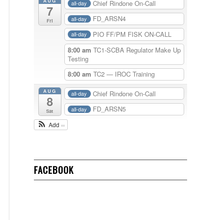
AUG
Chief Rindone On-Call
all-day
7
FD_ARSN4
all-day
Fri
PIO FF/PM FISK ON-CALL
all-day
8:00 am
TC1-SCBA Regulator Make Up
Testing
8:00 am
TC2 — IROC Training
AUG
Chief Rindone On-Call
all-day
8
FD_ARSN5
all-day
Sat
Add
FACEBOOK