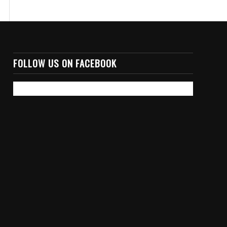
FOLLOW US ON FACEBOOK