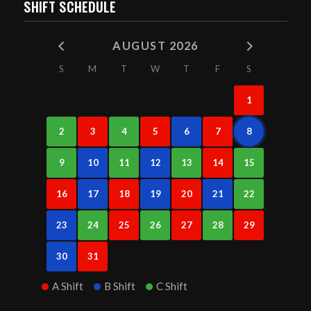
SHIFT SCHEDULE
AUGUST 2026
S
M
T
W
T
F
S
1
2
3
4
5
6
7
8
9
10
11
12
13
14
15
16
17
18
19
20
21
22
23
24
25
26
27
28
29
30
31
A Shift
B Shift
C Shift