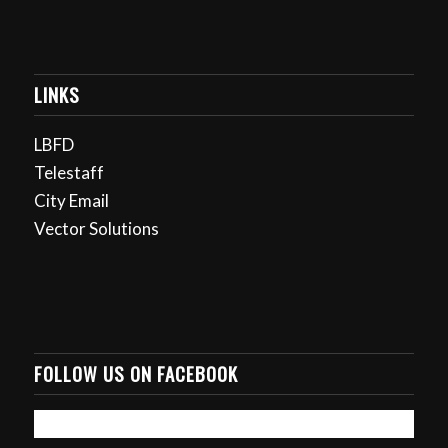
LINKS
LBFD
Telestaff
City Email
Vector Solutions
FOLLOW US ON FACEBOOK