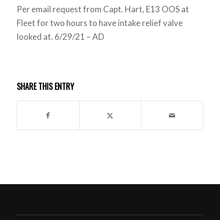
Per email request from Capt. Hart, E13 OOS at
Fleet for two hours to have intake relief valve
looked at. 6/29/21 – AD
SHARE THIS ENTRY