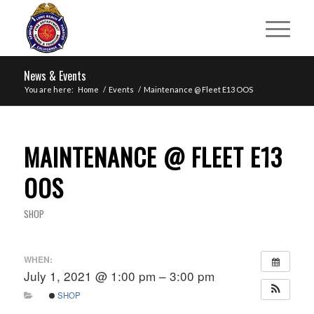
News & Events
You are here:
Home
/
Events
/
Maintenance @ Fleet E13 OOS
MAINTENANCE @ FLEET E13
OOS
SHOP
WHEN:
July 1, 2021 @ 1:00 pm – 3:00 pm
SHOP