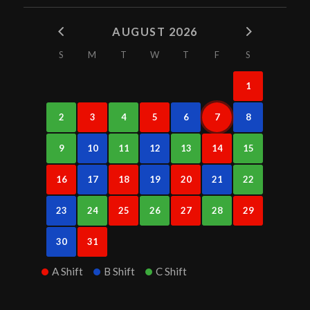
AUGUST 2026
S
M
T
W
T
F
S
1
2
3
4
5
6
7
8
9
10
11
12
13
14
15
16
17
18
19
20
21
22
23
24
25
26
27
28
29
30
31
A Shift
B Shift
C Shift