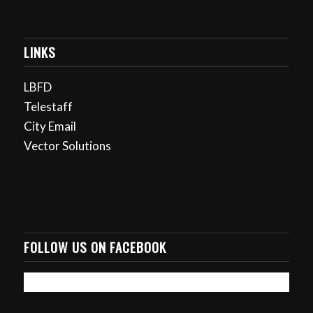
LINKS
LBFD
Telestaff
City Email
Vector Solutions
FOLLOW US ON FACEBOOK