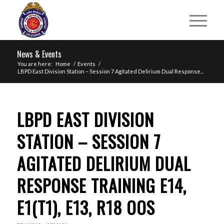
News & Events
You are here:
Home
/
Events
/
LBPD East Division Station – Session 7 Agitated Delirium Dual Response...
LBPD EAST DIVISION
STATION – SESSION 7
AGITATED DELIRIUM DUAL
RESPONSE TRAINING E14,
E1(T1), E13, R18 OOS