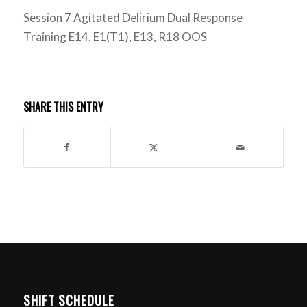
Session 7 Agitated Delirium Dual Response
Training E14, E1(T1), E13, R18 OOS
SHARE THIS ENTRY
SHIFT SCHEDULE