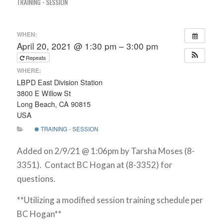
TRAINING - SESSION
WHEN:
April 20, 2021 @ 1:30 pm – 3:00 pm
Repeats
WHERE:
LBPD East Division Station
3800 E Willow St
Long Beach, CA 90815
USA
TRAINING - SESSION
Added on 2/9/21 @ 1:06pm by Tarsha Moses (8-
3351). Contact BC Hogan at (8-3352) for
questions.
**Utilizing a modified session training schedule per
BC Hogan**