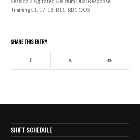
Session 2 Agitated Delirium Dual Response
Training E1, E7, E8, R11, RB1 OOS
SHARE THIS ENTRY
SHIFT SCHEDULE