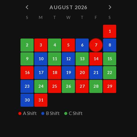
AUGUST 2026
S
M
T
W
T
F
S
1
2
3
4
5
6
7
8
9
10
11
12
13
14
15
16
17
18
19
20
21
22
23
24
25
26
27
28
29
30
31
A Shift
B Shift
C Shift