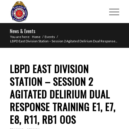
News & Events
You are here:
Home
/
Events
/
LBPD East Division Station – Session 2 Agitated Delirium Dual Response...
LBPD EAST DIVISION
STATION – SESSION 2
AGITATED DELIRIUM DUAL
RESPONSE TRAINING E1, E7,
E8, R11, RB1 OOS