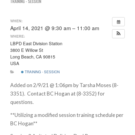
TRAINING - SESSION
WHEN:
April 14, 2021 @ 9:30 am – 11:00 am
WHERE:
LBPD East Division Station
3800 E Willow St
Long Beach, CA 90815
USA
TRAINING - SESSION
Added on 2/9/21 @ 1:06pm by Tarsha Moses (8-
3351). Contact BC Hogan at (8-3352) for
questions.
**Utilizing a modified session training schedule per
BC Hogan**