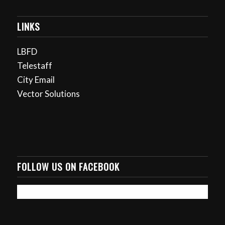
LINKS
LBFD
Telestaff
City Email
Vector Solutions
FOLLOW US ON FACEBOOK