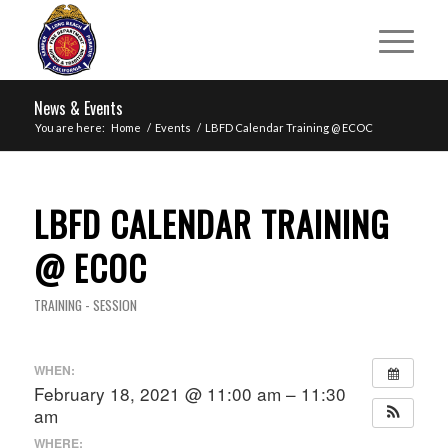
News & Events
You are here:
Home
/
Events
/
LBFD Calendar Training @ ECOC
LBFD CALENDAR TRAINING
@ ECOC
TRAINING - SESSION
WHEN:
February 18, 2021 @ 11:00 am – 11:30
am
WHERE: