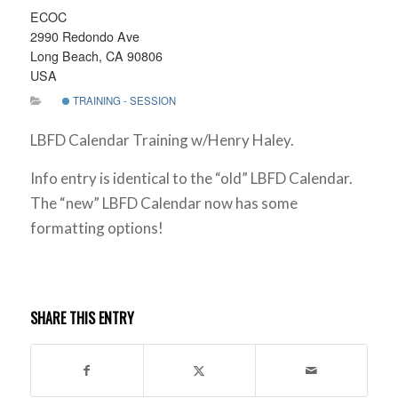
ECOC
2990 Redondo Ave
Long Beach, CA 90806
USA
TRAINING - SESSION
LBFD Calendar Training w/Henry Haley.
Info entry is identical to the “old” LBFD Calendar.
The “new” LBFD Calendar now has some
formatting options!
SHARE THIS ENTRY