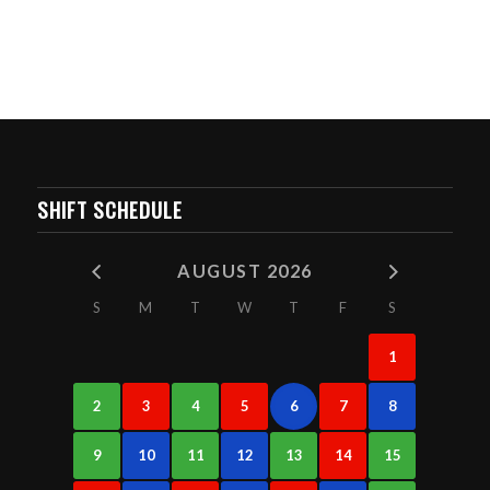
SHIFT SCHEDULE
AUGUST 2026
S
M
T
W
T
F
S
1
2
3
4
5
6
7
8
9
10
11
12
13
14
15