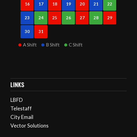
16
17
18
19
20
21
22
23
24
25
26
27
28
29
30
31
A Shift
B Shift
C Shift
LINKS
LBFD
Telestaff
City Email
Vector Solutions