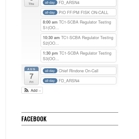
FD_ARSN4
all-day
Thu
PIO FF/PM FISK ON-CALL
all-day
8:00 am
TC1-SCBA Regulator Testing
S1(OO...
10:30 am
TC1-SCBA Regulator Testing
S2(OO...
1:30 pm
TC1-SCBA Regulator Testing
S3(OO...
AUG
Chief Rindone On-Call
all-day
7
FD_ARSN4
all-day
Fri
Add
FACEBOOK