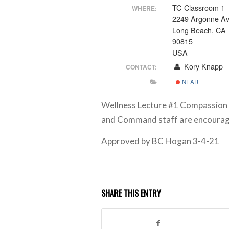
TC-Classroom 1
WHERE:
2249 Argonne A
Long Beach, CA
90815
USA
Kory Knapp
CONTACT:
NEAR
Wellness Lecture #1 Compassion F
and Command staff are encourage
Approved by BC Hogan 3-4-21
SHARE THIS ENTRY