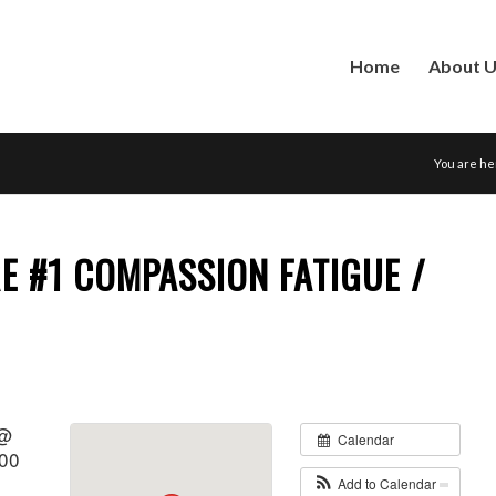
Home
About 
You are he
E #1 COMPASSION FATIGUE /
 @
Calendar
:00
Add to Calendar