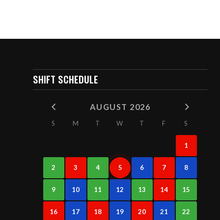
SHIFT SCHEDULE
AUGUST 2026
S
M
T
W
T
F
S
1
2
3
4
5
6
7
8
9
10
11
12
13
14
15
16
17
18
19
20
21
22