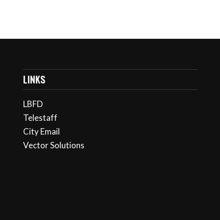
LINKS
LBFD
Telestaff
City Email
Vector Solutions