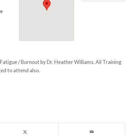
ve
atigue / Burnout by Dr. Heather Williams. All Training
d to attend also.