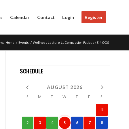
Us
Calendar
Contact
Login
Register
re:
Home
/
Events
/
Wellness Lecture #1 Compassion Fatigue / E-4 OOS
SCHEDULE
AUGUST 2026
S
M
T
W
T
F
S
1
2
3
4
5
6
7
8