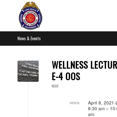
News & Events
WELLNESS LECTUR
E-4 OOS
NEAR
April 8, 2021
WHEN:
8:30 am – 10
am