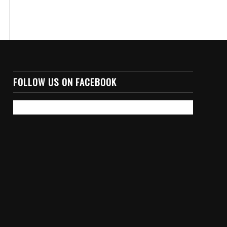
FOLLOW US ON FACEBOOK