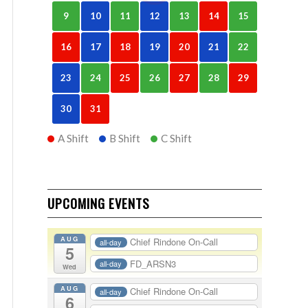
9
10
11
12
13
14
15
16
17
18
19
20
21
22
23
24
25
26
27
28
29
30
31
A Shift
B Shift
C Shift
UPCOMING EVENTS
AUG
Chief Rindone On-Call
all-day
5
FD_ARSN3
all-day
Wed
AUG
Chief Rindone On-Call
all-day
6