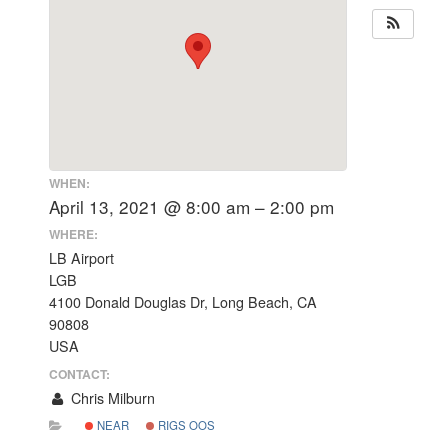
WHEN:
April 13, 2021 @ 8:00 am – 2:00 pm
WHERE:
LB Airport
LGB
4100 Donald Douglas Dr, Long Beach, CA
90808
USA
CONTACT:
Chris Milburn
NEAR
RIGS OOS