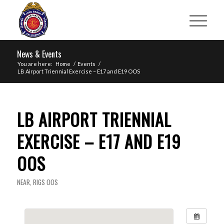
News & Events
You are here:
Home
/
Events
/
LB Airport Triennial Exercise – E17 and E19 OOS
LB AIRPORT TRIENNIAL
EXERCISE – E17 AND E19
OOS
NEAR
,
RIGS OOS