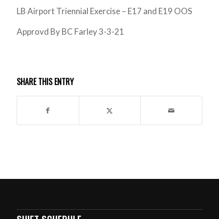
LB Airport Triennial Exercise – E17 and E19 OOS
Approvd By BC Farley 3-3-21
SHARE THIS ENTRY