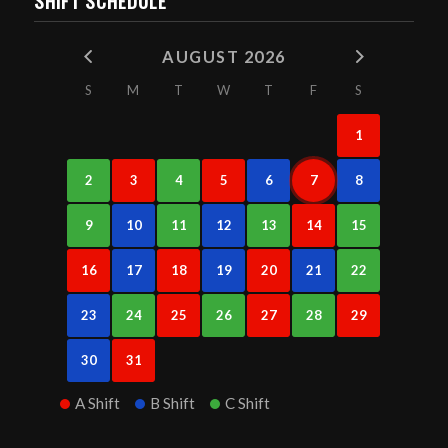
SHIFT SCHEDULE
AUGUST 2026
S
M
T
W
T
F
S
1
2
3
4
5
6
7
8
9
10
11
12
13
14
15
16
17
18
19
20
21
22
23
24
25
26
27
28
29
30
31
A Shift
B Shift
C Shift