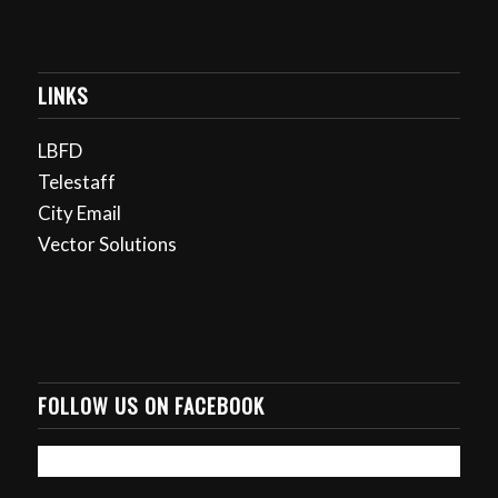
LINKS
LBFD
Telestaff
City Email
Vector Solutions
FOLLOW US ON FACEBOOK