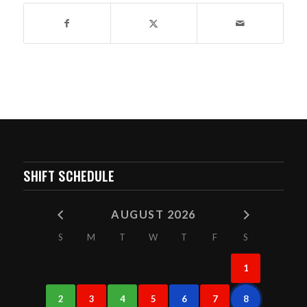
SHIFT SCHEDULE
AUGUST 2026
S
M
T
W
T
F
S
1
2
3
4
5
6
7
8