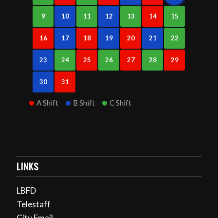
9
10
11
12
13
14
15
16
17
18
19
20
21
22
23
24
25
26
27
28
29
30
31
A Shift
B Shift
C Shift
LINKS
LBFD
Telestaff
City Email