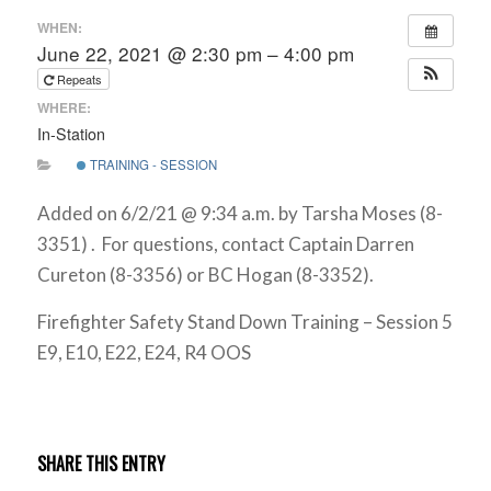
WHEN:
June 22, 2021 @ 2:30 pm – 4:00 pm
Repeats
WHERE:
In-Station
TRAINING - SESSION
Added on 6/2/21 @ 9:34 a.m. by Tarsha Moses (8-
3351) . For questions, contact Captain Darren
Cureton (8-3356) or BC Hogan (8-3352).
Firefighter Safety Stand Down Training – Session 5
E9, E10, E22, E24, R4 OOS
SHARE THIS ENTRY