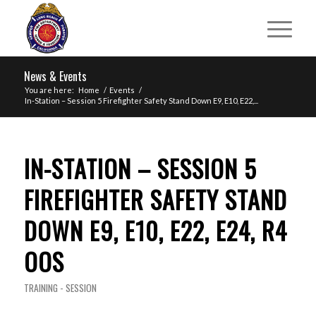
News & Events
You are here:
Home
/
Events
/
In-Station – Session 5 Firefighter Safety Stand Down E9, E10, E22,...
IN-STATION – SESSION 5
FIREFIGHTER SAFETY STAND
DOWN E9, E10, E22, E24, R4
OOS
TRAINING - SESSION