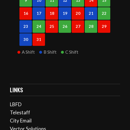
9
10
11
12
13
14
15
16
17
18
19
20
21
22
23
24
25
26
27
28
29
30
31
A Shift
B Shift
C Shift
LINKS
LBFD
Telestaff
City Email
Vector Solutions