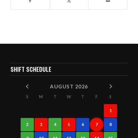
SHIFT SCHEDULE
AUGUST 2026
S
M
T
W
T
F
S
1
2
3
4
5
6
7
8