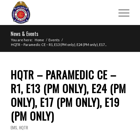
News & Events
You are here:
Home
/
Events
/
HQTR – Paramedic CE – R1, E13 (PM only), E24 (PM only), E17...
HQTR – PARAMEDIC CE –
R1, E13 (PM ONLY), E24 (PM
ONLY), E17 (PM ONLY), E19
(PM ONLY)
EMS
,
HQTR