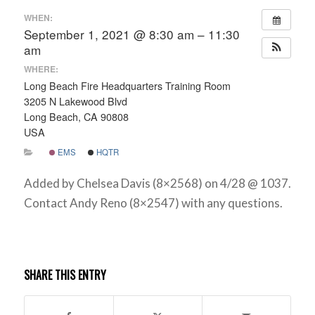
WHEN:
September 1, 2021 @ 8:30 am – 11:30
am
WHERE:
Long Beach Fire Headquarters Training Room
3205 N Lakewood Blvd
Long Beach, CA 90808
USA
EMS
HQTR
Added by Chelsea Davis (8×2568) on 4/28 @ 1037.
Contact Andy Reno (8×2547) with any questions.
SHARE THIS ENTRY