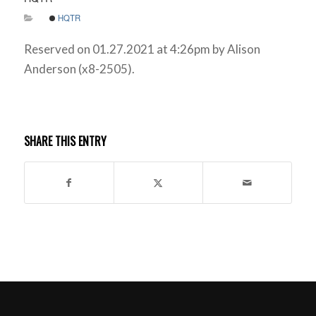
HQTR
Reserved on 01.27.2021 at 4:26pm by Alison
Anderson (x8-2505).
SHARE THIS ENTRY