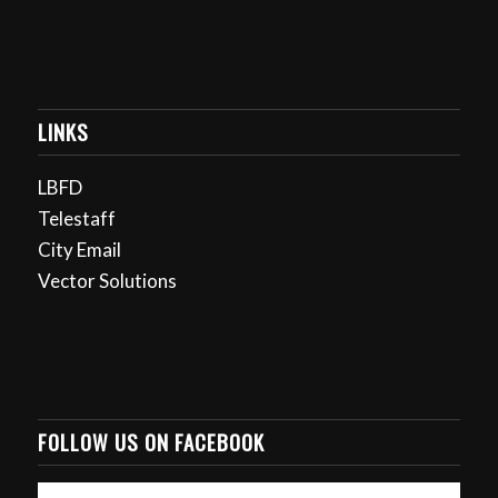
LINKS
LBFD
Telestaff
City Email
Vector Solutions
FOLLOW US ON FACEBOOK