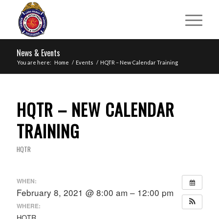
News & Events
You are here:
Home
/
Events
/
HQTR – New Calendar Training
HQTR – NEW CALENDAR
TRAINING
HQTR
WHEN:
February 8, 2021 @ 8:00 am – 12:00 pm
WHERE:
HQTR