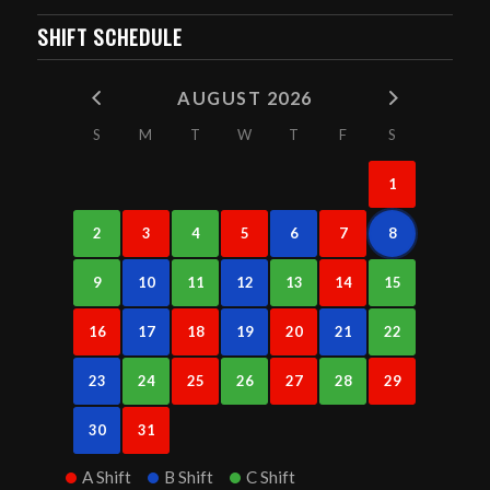
SHIFT SCHEDULE
AUGUST 2026
S
M
T
W
T
F
S
1
2
3
4
5
6
7
8
9
10
11
12
13
14
15
16
17
18
19
20
21
22
23
24
25
26
27
28
29
30
31
A Shift
B Shift
C Shift