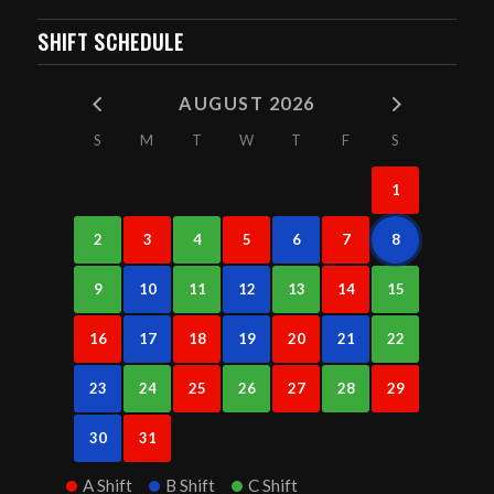
SHIFT SCHEDULE
AUGUST 2026
S
M
T
W
T
F
S
1
2
3
4
5
6
7
8
9
10
11
12
13
14
15
16
17
18
19
20
21
22
23
24
25
26
27
28
29
30
31
A Shift
B Shift
C Shift