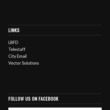
LINKS
LBFD
Telestaff
City Email
Vector Solutions
FOLLOW US ON FACEBOOK