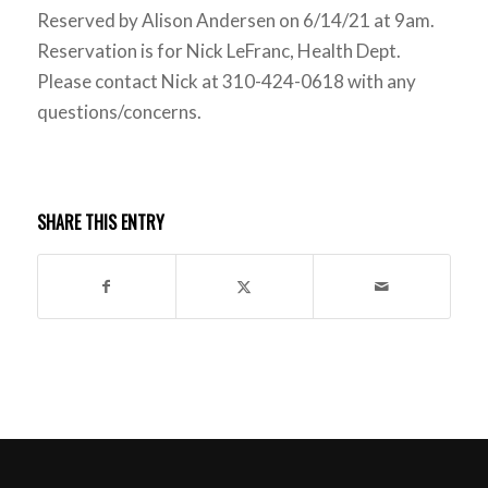
Reserved by Alison Andersen on 6/14/21 at 9am.
Reservation is for Nick LeFranc, Health Dept.
Please contact Nick at 310-424-0618 with any
questions/concerns.
SHARE THIS ENTRY