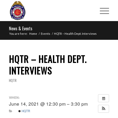
News & Events
You are here:
Home
/
Events
/
HQTR – Health Dept. Interviews
HQTR – HEALTH DEPT.
INTERVIEWS
HQTR
WHEN:
June 14, 2021 @ 12:30 pm – 3:30 pm
HQTR