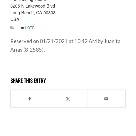
3205 N Lakewood Blvd
Long Beach, CA 90808
USA
HQTR
Reserved on 01/21/2021 at 10:42 AM by Juanita
Arias (8-2585).
SHARE THIS ENTRY