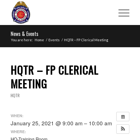
News & Events
You are here:
Home
/
Events
/
HQTR – FP Clerical Meeting
HQTR – FP CLERICAL
MEETING
HQTR
WHEN:
January 25, 2021 @ 9:00 am – 10:00 am
WHERE:
HQ-Training Room