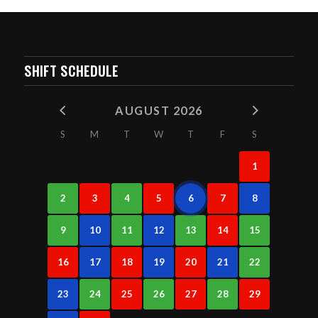
SHIFT SCHEDULE
AUGUST 2026
S
M
T
W
T
F
S
1
2
3
4
5
6
7
8
9
10
11
12
13
14
15
16
17
18
19
20
21
22
23
24
25
26
27
28
29