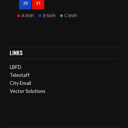
30
31
A Shift
B Shift
C Shift
LINKS
LBFD
Telestaff
City Email
Vector Solutions