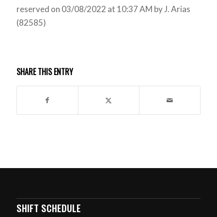
reserved on 03/08/2022 at 10:37 AM by J. Arias
(82585)
SHARE THIS ENTRY
SHIFT SCHEDULE