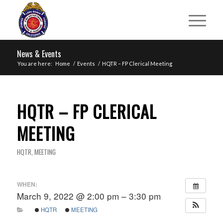
News & Events
You are here:
Home
/
Events
/
HQTR – FP Clerical Meeting
HQTR – FP CLERICAL
MEETING
HQTR
,
MEETING
WHEN:
March 9, 2022 @ 2:00 pm – 3:30 pm
HQTR
MEETING