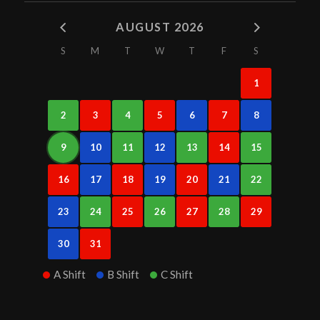
AUGUST 2026
S
M
T
W
T
F
S
1
2
3
4
5
6
7
8
9
10
11
12
13
14
15
16
17
18
19
20
21
22
23
24
25
26
27
28
29
30
31
A Shift
B Shift
C Shift