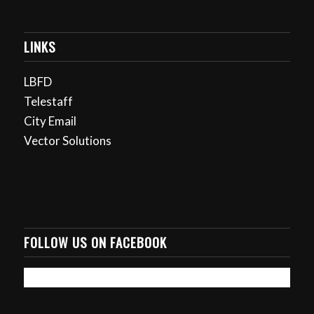
LINKS
LBFD
Telestaff
City Email
Vector Solutions
FOLLOW US ON FACEBOOK