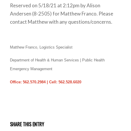
Reserved on 5/18/21 at 2:12pm by Alison
Andersen (8-2505) for Matthew Franco. Please
contact Matthew with any questions/concerns.
Matthew Franco,
Logistics Specialist
Department of Health & Human Services | Public Health
Emergency Management
Office: 562.570.2984 | Cell: 562.528.6020
SHARE THIS ENTRY