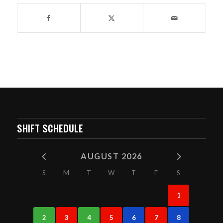
SHIFT SCHEDULE
AUGUST 2026
S
M
T
W
T
F
S
1
2
3
4
5
6
7
8