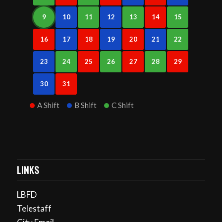
9
10
11
12
13
14
15
16
17
18
19
20
21
22
23
24
25
26
27
28
29
30
31
A Shift
B Shift
C Shift
LINKS
LBFD
Telestaff