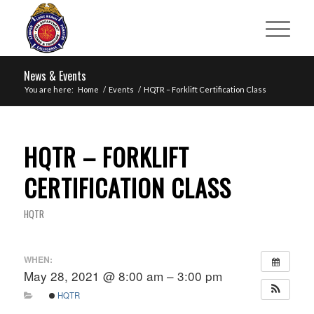
News & Events
You are here:
Home
/
Events
/
HQTR – Forklift Certification Class
HQTR – FORKLIFT
CERTIFICATION CLASS
HQTR
WHEN:
May 28, 2021 @ 8:00 am – 3:00 pm
HQTR