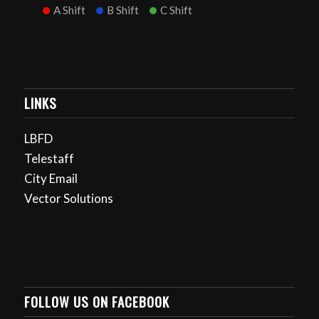
A Shift
B Shift
C Shift
LINKS
LBFD
Telestaff
City Email
Vector Solutions
FOLLOW US ON FACEBOOK