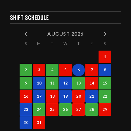
SHIFT SCHEDULE
AUGUST 2026
S
M
T
W
T
F
S
1
2
3
4
5
6
7
8
9
10
11
12
13
14
15
16
17
18
19
20
21
22
23
24
25
26
27
28
29
30
31