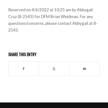
Reserved on 4/6/2022 at 10:25 am by Abbygail
Cruz (8-2543) for DFM Brian Weidman. For any
questions/concerns, please contact Abbygail at 8-
2543.
SHARE THIS ENTRY