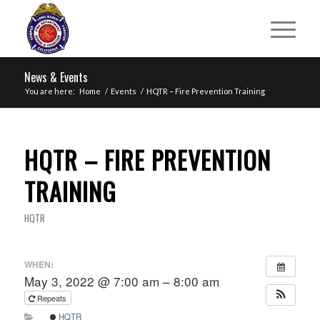
News & Events
You are here:
Home
/
Events
/
HQTR – Fire Prevention Training
HQTR – FIRE PREVENTION
TRAINING
HQTR
WHEN:
May 3, 2022 @ 7:00 am – 8:00 am
Repeats
HQTR