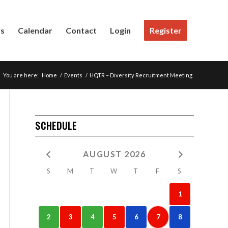
Us
Calendar
Contact
Login
Register
You are here:
Home
/
Events
/
HQTR – Diversity Recruitment Meeting
SCHEDULE
AUGUST 2026
S
M
T
W
T
F
S
1
2
3
4
5
6
7
8