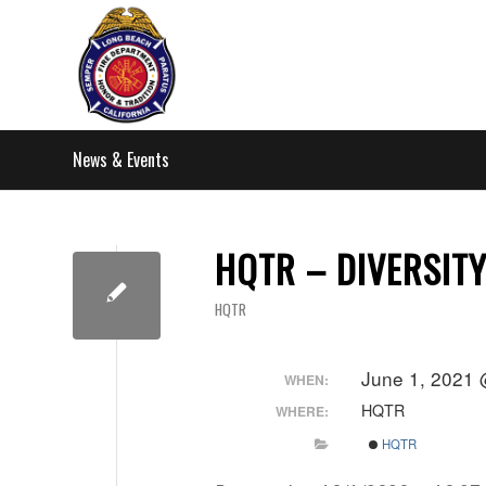
News & Events
HQTR – DIVERSIT
HQTR
June 1, 2021 
WHEN:
HQTR
WHERE:
HQTR