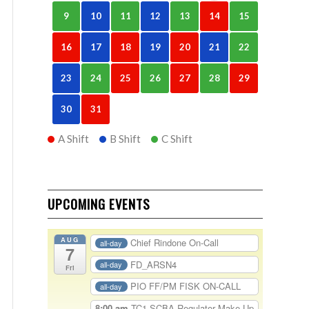
9
10
11
12
13
14
15
16
17
18
19
20
21
22
23
24
25
26
27
28
29
30
31
A Shift
B Shift
C Shift
UPCOMING EVENTS
AUG
Chief Rindone On-Call
all-day
7
FD_ARSN4
all-day
Fri
PIO FF/PM FISK ON-CALL
all-day
8:00 am
TC1-SCBA Regulator Make Up