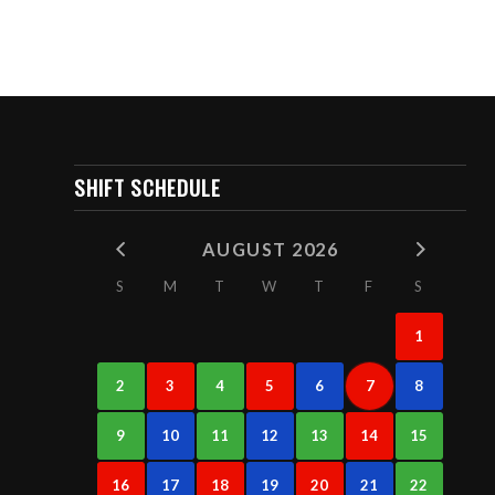
SHIFT SCHEDULE
AUGUST 2026
S
M
T
W
T
F
S
1
2
3
4
5
6
7
8
9
10
11
12
13
14
15
16
17
18
19
20
21
22