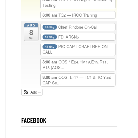
Testing
8:00 am
TC2 — IROC Training
AUG
Chief Rindone On-Call
all-day
8
FD_ARSN5
all-day
Sat
PIO CAPT CRABTREE ON-
all-day
CALL
8:00 am
OOS / E24,HM19,E19,R11,
R18 (AOS...
8:00 am
OOS: E-17 — TC1 & TC Yard
CAP Se...
Add
FACEBOOK