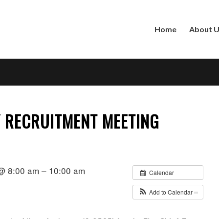
Home
About 
Y RECRUITMENT MEETING
@ 8:00 am – 10:00 am
Calendar
Add to Calendar