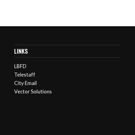
LINKS
LBFD
Telestaff
City Email
Vector Solutions