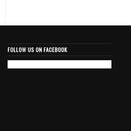
FOLLOW US ON FACEBOOK