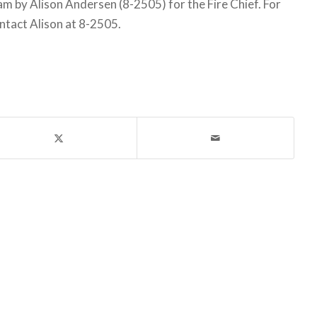
 by Alison Andersen (8-2505) for the Fire Chief. For
ntact Alison at 8-2505.