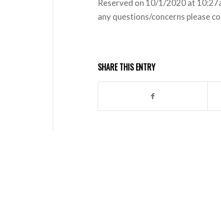
Reserved on 10/1/2020 at 10:27am
any questions/concerns please co
SHARE THIS ENTRY