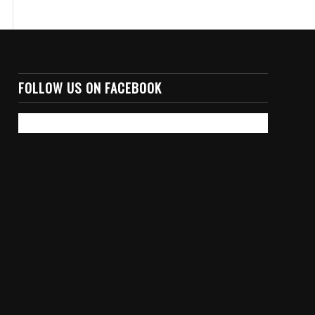
FOLLOW US ON FACEBOOK