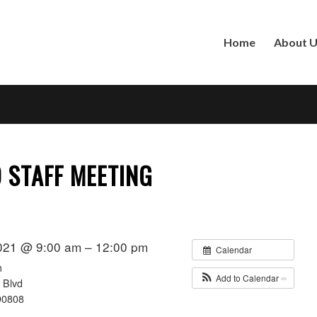
Home
About 
STAFF MEETING
021 @ 9:00 am – 12:00 pm
Calendar
m
Add to Calendar
 Blvd
90808