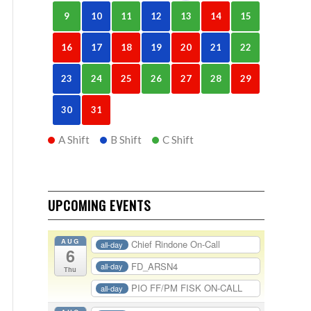
9
10
11
12
13
14
15
16
17
18
19
20
21
22
23
24
25
26
27
28
29
30
31
A Shift
B Shift
C Shift
UPCOMING EVENTS
AUG
Chief Rindone On-Call
all-day
6
FD_ARSN4
all-day
Thu
PIO FF/PM FISK ON-CALL
all-day