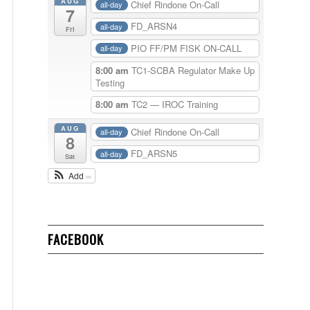
AUG
Chief Rindone On-Call
all-day
7
FD_ARSN4
all-day
Fri
PIO FF/PM FISK ON-CALL
all-day
8:00 am
TC1-SCBA Regulator Make Up
Testing
8:00 am
TC2 — IROC Training
AUG
Chief Rindone On-Call
all-day
8
FD_ARSN5
all-day
Sat
Add
FACEBOOK