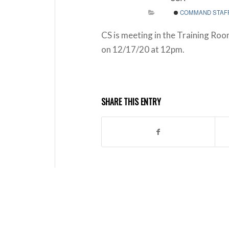
COMMAND STAF
CS is meeting in the Training Roo
on 12/17/20 at 12pm.
SHARE THIS ENTRY