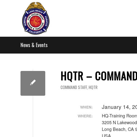
News & Events
HQTR – COMMAND 
COMMAND STAFF
,
HQTR
January 14, 2
WHEN:
HQ-Training Roo
WHERE:
3205 N Lakewood
Long Beach, CA 
USA