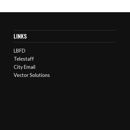
LINKS
LBFD
Telestaff
City Email
Vector Solutions