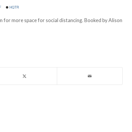
F
HQTR
m for more space for social distancing. Booked by Alison