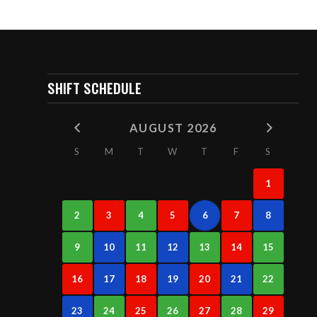
SHIFT SCHEDULE
AUGUST 2026
S
M
T
W
T
F
S
1
2
3
4
5
6
7
8
9
10
11
12
13
14
15
16
17
18
19
20
21
22
23
24
25
26
27
28
29