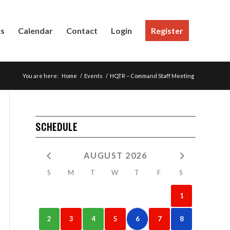
Us
Calendar
Contact
Login
Register
You are here:
Home
/
Events
/
HQTR – Command Staff Meeting
SCHEDULE
AUGUST 2026
S
M
T
W
T
F
S
1
2
3
4
5
6
7
8