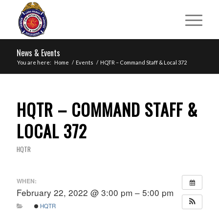
News & Events
You are here:
Home
/
Events
/
HQTR – Command Staff & Local 372
HQTR – COMMAND STAFF &
LOCAL 372
HQTR
WHEN:
February 22, 2022 @ 3:00 pm – 5:00 pm
HQTR