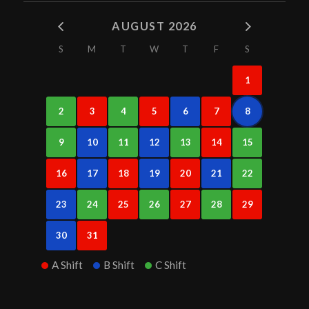
AUGUST 2026
S
M
T
W
T
F
S
1
2
3
4
5
6
7
8
9
10
11
12
13
14
15
16
17
18
19
20
21
22
23
24
25
26
27
28
29
30
31
A Shift
B Shift
C Shift