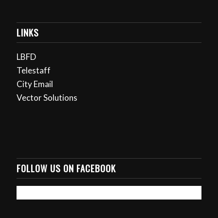
LINKS
LBFD
Telestaff
City Email
Vector Solutions
FOLLOW US ON FACEBOOK