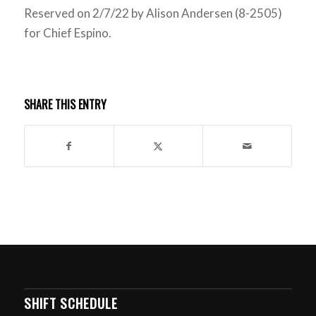
Reserved on 2/7/22 by Alison Andersen (8-2505)
for Chief Espino.
SHARE THIS ENTRY
SHIFT SCHEDULE