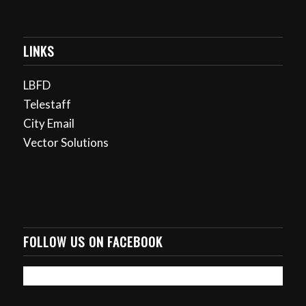
LINKS
LBFD
Telestaff
City Email
Vector Solutions
FOLLOW US ON FACEBOOK