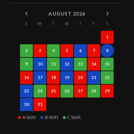
AUGUST 2026
S
M
T
W
T
F
S
1
2
3
4
5
6
7
8
9
10
11
12
13
14
15
16
17
18
19
20
21
22
23
24
25
26
27
28
29
30
31
A Shift
B Shift
C Shift