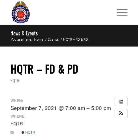
News & Events
You are here:
Home
/
Events
/
HQTR – FD & PD
HQTR – FD & PD
HQTR
WHEN:
September 7, 2021 @ 7:00 am – 5:00 pm
WHERE:
HQTR
HQTR