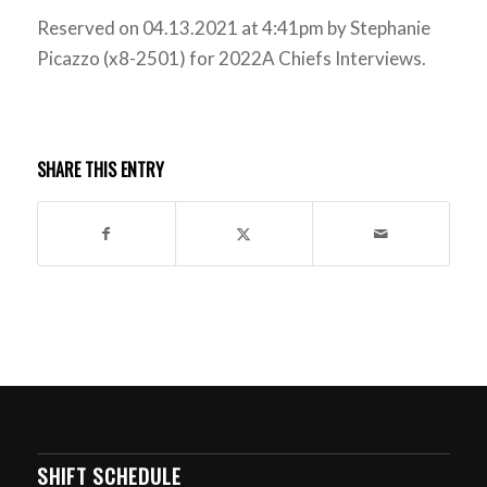
Reserved on 04.13.2021 at 4:41pm by Stephanie
Picazzo (x8-2501) for 2022A Chiefs Interviews.
SHARE THIS ENTRY
SHIFT SCHEDULE