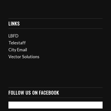
LINKS
LBFD
Telestaff
City Email
Vector Solutions
FOLLOW US ON FACEBOOK