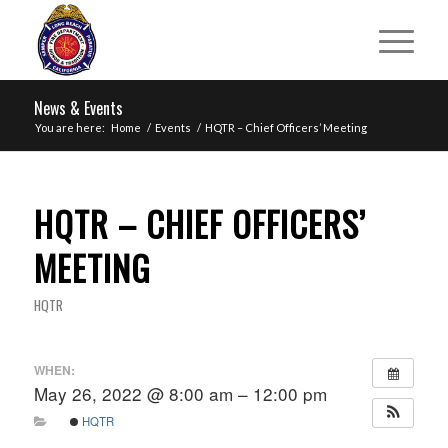
News & Events
You are here:
Home
/
Events
/
HQTR – Chief Officers’ Meeting
HQTR – CHIEF OFFICERS’
MEETING
HQTR
WHEN:
May 26, 2022 @ 8:00 am – 12:00 pm
HQTR