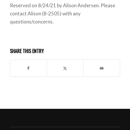
Reserved on 8/24/21 by Alison Andersen. Please
contact Alison (8-2505) with any
questions/concerns.
SHARE THIS ENTRY