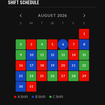
SHIFT SCHEDULE
AUGUST 2026
S
M
T
W
T
F
S
1
2
3
4
5
6
7
8
9
10
11
12
13
14
15
16
17
18
19
20
21
22
23
24
25
26
27
28
29
30
31
A Shift
B Shift
C Shift