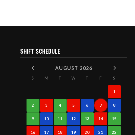
SHIFT SCHEDULE
AUGUST 2026
S
M
T
W
T
F
S
1
2
3
4
5
6
7
8
9
10
11
12
13
14
15
16
17
18
19
20
21
22