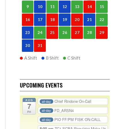
9
10
11
12
13
14
15
16
17
18
19
20
21
22
23
24
25
26
27
28
29
30
31
A Shift
B Shift
C Shift
UPCOMING EVENTS
AUG
Chief Rindone On-Call
all-day
7
FD_ARSN4
all-day
Fri
PIO FF/PM FISK ON-CALL
all-day
8:00 am
TC1-SCBA Regulator Make Up