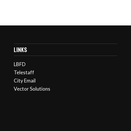
LINKS
LBFD
Telestaff
City Email
Vector Solutions