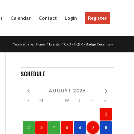
Us
Calendar
Contact
Login
Register
You are here:
Home
/
Events
/
CXD – HQTR – Badge Ceremony
SCHEDULE
AUGUST 2026
S
M
T
W
T
F
S
1
2
3
4
5
6
7
8