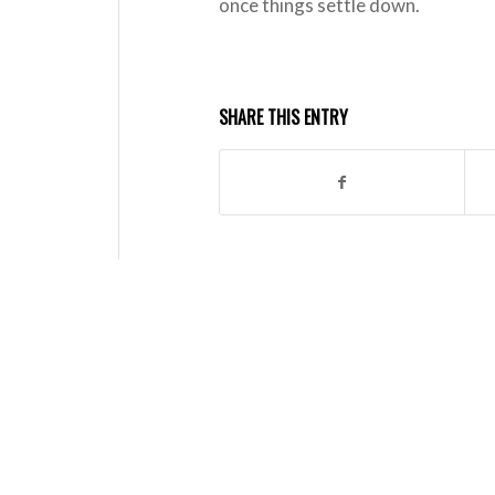
once things settle down.
SHARE THIS ENTRY