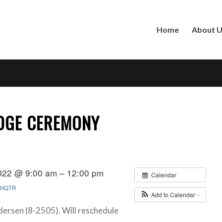
Home
About 
ADGE CEREMONY
022 @ 9:00 am – 12:00 pm
Calendar
HQTR
Add to Calendar
dersen (8-2505). Will reschedule