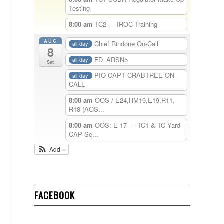
Testing
8:00 am
TC2 — IROC Training
AUG
Chief Rindone On-Call
all-day
8
FD_ARSN5
all-day
Sat
PIO CAPT CRABTREE ON-
all-day
CALL
8:00 am
OOS / E24,HM19,E19,R11,
R18 (AOS...
8:00 am
OOS: E-17 — TC1 & TC Yard
CAP Se...
Add
FACEBOOK