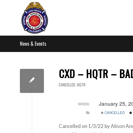
News & Events
CXD – HQTR – B
CANCELLED
,
HQTR
January 25, 2
WHEN:
CANCELLED
Cancelled on 1/3/22 by Alison An