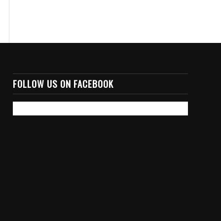
FOLLOW US ON FACEBOOK