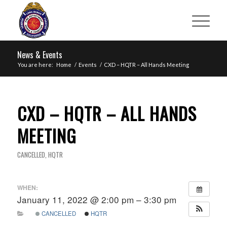
News & Events
You are here:
Home
/
Events
/
CXD – HQTR – All Hands Meeting
CXD – HQTR – ALL HANDS
MEETING
CANCELLED
,
HQTR
WHEN:
January 11, 2022 @ 2:00 pm – 3:30 pm
CANCELLED
HQTR