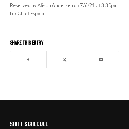
Reserved by Alison Andersen on 7/6/21 at 3:30pm
for Chief Espino.
SHARE THIS ENTRY
SHIFT SCHEDULE