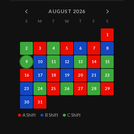
AUGUST 2026
S
M
T
W
T
F
S
1
2
3
4
5
6
7
8
9
10
11
12
13
14
15
16
17
18
19
20
21
22
23
24
25
26
27
28
29
30
31
A Shift
B Shift
C Shift