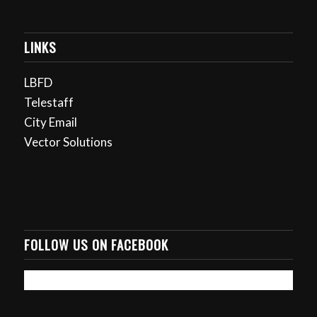
LINKS
LBFD
Telestaff
City Email
Vector Solutions
FOLLOW US ON FACEBOOK