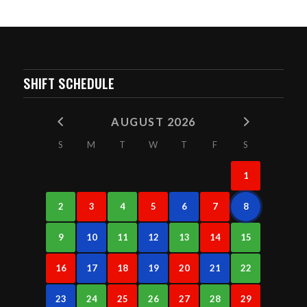
SHIFT SCHEDULE
AUGUST 2026
S
M
T
W
T
F
S
1
2
3
4
5
6
7
8
9
10
11
12
13
14
15
16
17
18
19
20
21
22
23
24
25
26
27
28
29