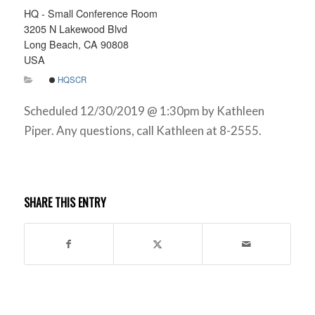
HQ - Small Conference Room
3205 N Lakewood Blvd
Long Beach, CA 90808
USA
HQSCR
Scheduled 12/30/2019 @ 1:30pm by Kathleen
Piper. Any questions, call Kathleen at 8-2555.
SHARE THIS ENTRY