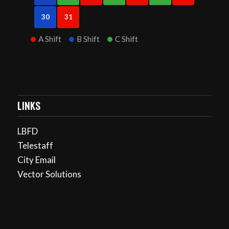
30
31
A Shift
B Shift
C Shift
LINKS
LBFD
Telestaff
City Email
Vector Solutions