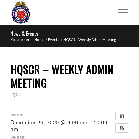
News & Events
You are here:
Home
/
Events
/
HQSCR – Weekly Admin Meeting
HQSCR – WEEKLY ADMIN
MEETING
HQSCR
WHEN:
December 29, 2020 @ 9:00 am – 10:00
am
WHERE: