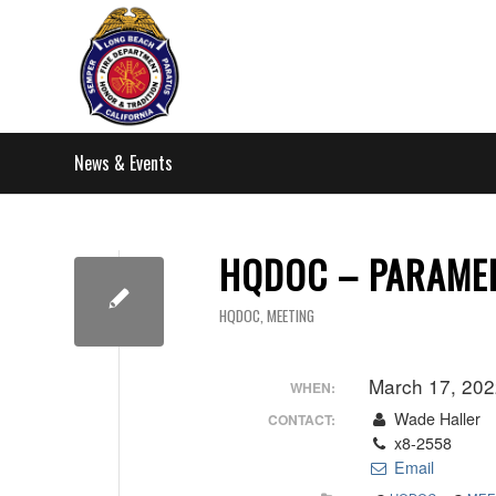
News & Events
HQDOC – PARAME
HQDOC
,
MEETING
March 17, 20
WHEN:
Wade Haller
CONTACT:
x8-2558
Email