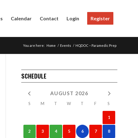
Us
Calendar
Contact
Login
Register
You are here:
Home
/
Events
/
HQDOC – Paramedic Prep
SCHEDULE
AUGUST 2026
S
M
T
W
T
F
S
1
2
3
4
5
6
7
8