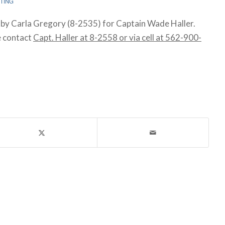
TING
by Carla Gregory (8-2535) for Captain Wade Haller.
e contact
Capt. Haller at 8-2558 or via cell at 562-900-