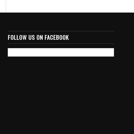
FOLLOW US ON FACEBOOK