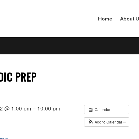
Home
About 
DIC PREP
22 @ 1:00 pm – 10:00 pm
Calendar
Add to Calendar