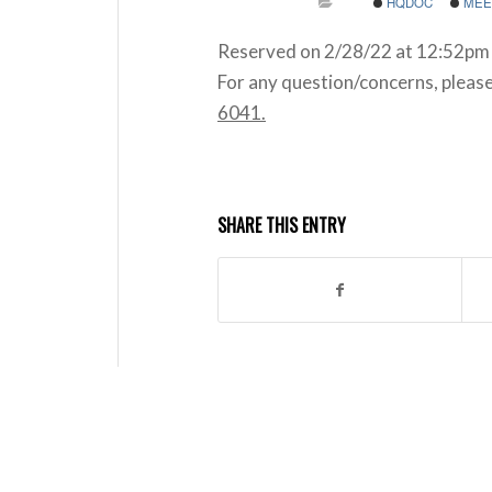
HQDOC
MEE
Reserved on 2/28/22 at 12:52pm 
For any question/concerns, pleas
6041.
SHARE THIS ENTRY