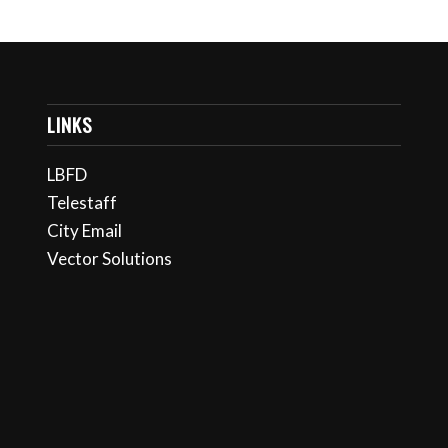
LINKS
LBFD
Telestaff
City Email
Vector Solutions