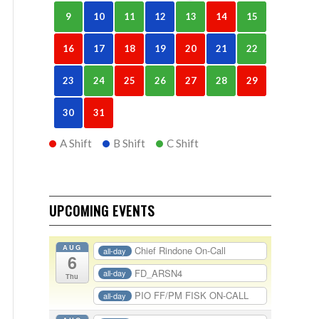
9
10
11
12
13
14
15
16
17
18
19
20
21
22
23
24
25
26
27
28
29
30
31
A Shift
B Shift
C Shift
UPCOMING EVENTS
AUG
Chief Rindone On-Call
all-day
6
FD_ARSN4
all-day
Thu
PIO FF/PM FISK ON-CALL
all-day