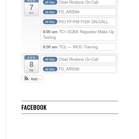
AUG
Chief Rindone On-Call
all-day
7
FD_ARSN4
all-day
Fri
PIO FF/PM FISK ON-CALL
all-day
8:00 am
TC1-SCBA Regulator Make Up
Testing
8:00 am
TC2 — IROC Training
AUG
Chief Rindone On-Call
all-day
8
FD_ARSN5
all-day
Sat
Add
FACEBOOK