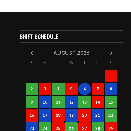
SHIFT SCHEDULE
AUGUST 2026
S
M
T
W
T
F
S
1
2
3
4
5
6
7
8
9
10
11
12
13
14
15
16
17
18
19
20
21
22
23
24
25
26
27
28
29