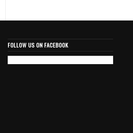
FOLLOW US ON FACEBOOK