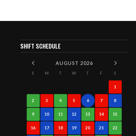
SHIFT SCHEDULE
AUGUST 2026
S
M
T
W
T
F
S
1
2
3
4
5
6
7
8
9
10
11
12
13
14
15
16
17
18
19
20
21
22