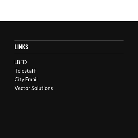
LINKS
LBFD
Telestaff
City Email
Vector Solutions