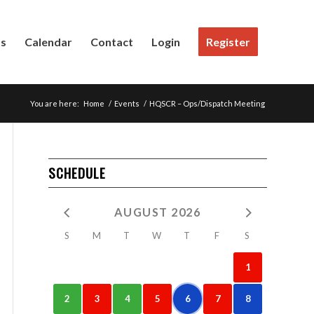
Us
Calendar
Contact
Login
Register
You are here:
Home
/
Events
/
HQSCR – Ops/Dispatch Meeting
SCHEDULE
AUGUST 2026
S
M
T
W
T
F
S
1
2
3
4
5
6
7
8