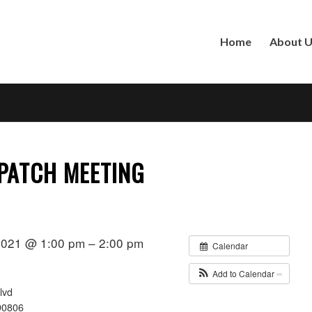
Home
About 
PATCH MEETING
2021 @ 1:00 pm – 2:00 pm
Calendar
Add to Calendar
lvd
90806