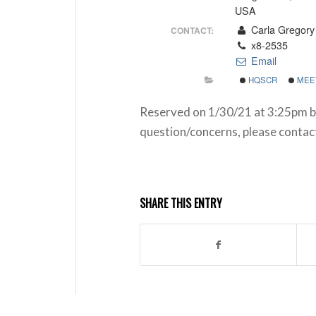
USA
Carla Gregory
CONTACT:
x8-2535
Email
HQSCR
MEE
Reserved on 1/30/21 at 3:25pm b
question/concerns, please conta
SHARE THIS ENTRY