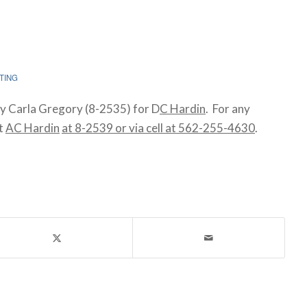
TING
y Carla Gregory (8-2535) for D
C Hardin
. For any
ct
AC Hardin
at 8-2539 or via cell at 562-255-4630
.