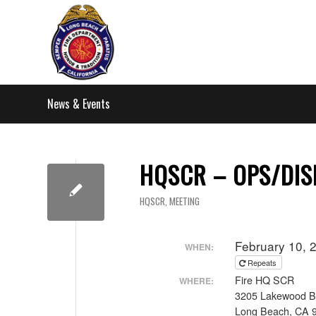
News & Events
HQSCR – OPS/DIS
HQSCR
,
MEETING
February 10, 
WHEN:
Repeats
Fire HQ SCR
WHERE:
3205 Lakewood B
Long Beach, CA 