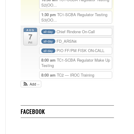
S2(OO...
1:30 pm
TC1-SCBA Regulator Testing
S3(OO...
AUG
Chief Rindone On-Call
all-day
7
FD_ARSN4
all-day
Fri
PIO FF/PM FISK ON-CALL
all-day
8:00 am
TC1-SCBA Regulator Make Up
Testing
8:00 am
TC2 — IROC Training
Add
FACEBOOK