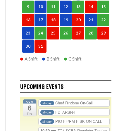
9
10
11
12
13
14
15
16
17
18
19
20
21
22
23
24
25
26
27
28
29
30
31
A Shift
B Shift
C Shift
UPCOMING EVENTS
AUG
Chief Rindone On-Call
all-day
6
FD_ARSN4
all-day
Thu
PIO FF/PM FISK ON-CALL
all-day
10:30 am
TC1-SCBA Regulator Testing