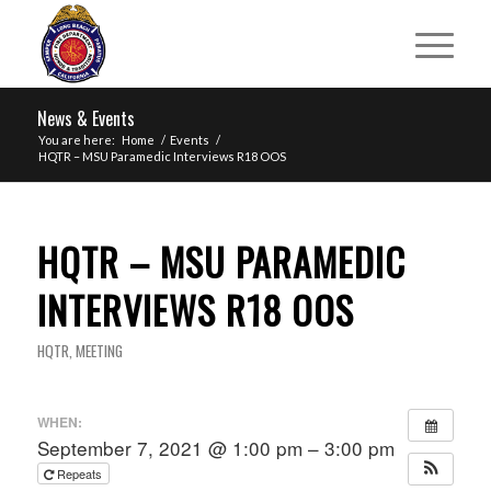
News & Events
You are here:
Home
/
Events
/
HQTR – MSU Paramedic Interviews R18 OOS
HQTR – MSU PARAMEDIC
INTERVIEWS R18 OOS
HQTR
,
MEETING
WHEN:
September 7, 2021 @ 1:00 pm – 3:00 pm
Repeats