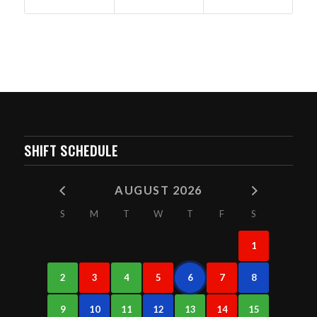
SHIFT SCHEDULE
AUGUST 2026
S
M
T
W
T
F
S
1
2
3
4
5
6
7
8
9
10
11
12
13
14
15