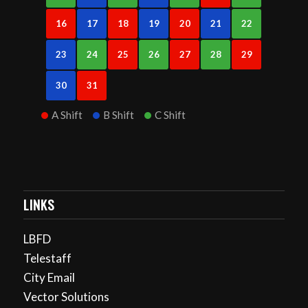
16
17
18
19
20
21
22
23
24
25
26
27
28
29
30
31
A Shift
B Shift
C Shift
LINKS
LBFD
Telestaff
City Email
Vector Solutions