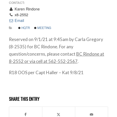
CONTACT:
Karen Rindone
x8-2552
Email
HQTR
MEETING
Reserved on 9/1/21 at 9:45am by Carla Gregory
(8-2535) for BC Rindone. For any
question/concerns, please contact
BC Rindone at
8-2552 or via cell at 562-552-2567
.
R18 OOS per Capt Haller – Kat 9/8/21
SHARE THIS ENTRY