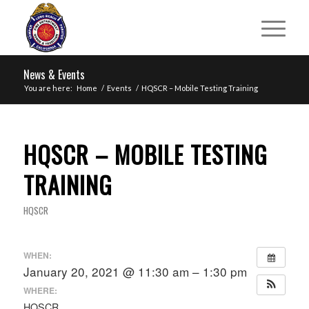
News & Events
You are here:
Home
/
Events
/
HQSCR – Mobile Testing Training
HQSCR – MOBILE TESTING
TRAINING
HQSCR
WHEN:
January 20, 2021 @ 11:30 am – 1:30 pm
WHERE:
HQSCR