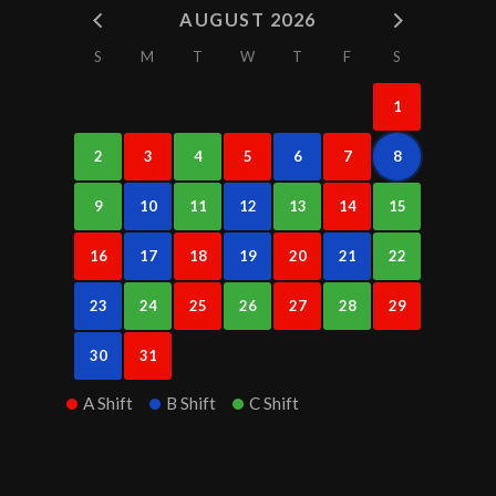
AUGUST 2026
S
M
T
W
T
F
S
1
2
3
4
5
6
7
8
9
10
11
12
13
14
15
16
17
18
19
20
21
22
23
24
25
26
27
28
29
30
31
A Shift
B Shift
C Shift