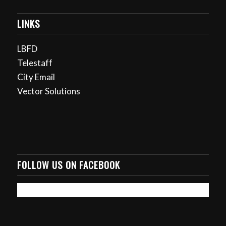
LINKS
LBFD
Telestaff
City Email
Vector Solutions
FOLLOW US ON FACEBOOK