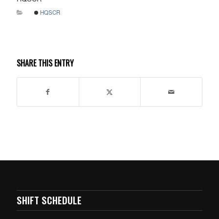
HQSCR
SHARE THIS ENTRY
SHIFT SCHEDULE