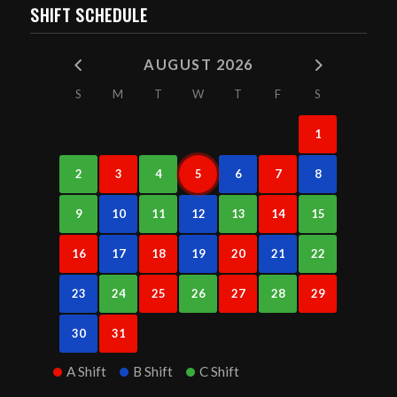
SHIFT SCHEDULE
AUGUST 2026
S
M
T
W
T
F
S
1
2
3
4
5
6
7
8
9
10
11
12
13
14
15
16
17
18
19
20
21
22
23
24
25
26
27
28
29
30
31
A Shift
B Shift
C Shift