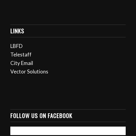
LINKS
LBFD
Telestaff
City Email
Vector Solutions
FOLLOW US ON FACEBOOK