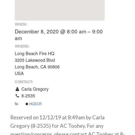
WHEN:
December 8, 2020 @ 8:00 am – 9:00
am
WHERE:
Long Beach Fire HQ
3205 Lakewood Blvd
Long Beach, CA 90806
USA
CONTACT:
Carla Gregory
8-2535
HQSCR
Reserved on 12/12/19 at 8:49am by Carla
Gregory (8-2535) for AC Toohey. For any
question/concerns, please contact AC Toohey at 8-