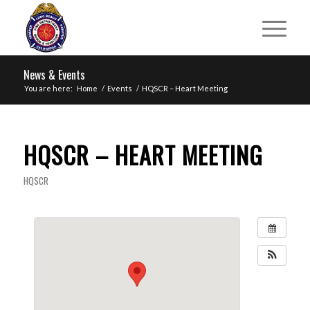
News & Events
You are here:
Home
/
Events
/
HQSCR – Heart Meeting
HQSCR – HEART MEETING
HQSCR