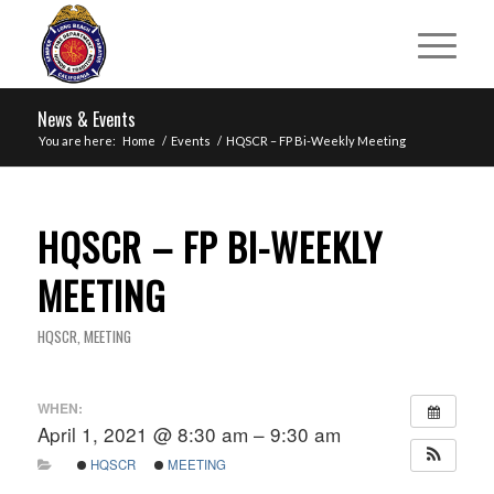
News & Events
You are here:
Home
/
Events
/
HQSCR – FP Bi-Weekly Meeting
HQSCR – FP BI-WEEKLY
MEETING
HQSCR
,
MEETING
WHEN:
April 1, 2021 @ 8:30 am – 9:30 am
HQSCR
MEETING