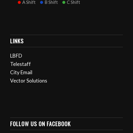
A Shift
B Shift
C Shift
LINKS
LBFD
Telestaff
City Email
Vector Solutions
FOLLOW US ON FACEBOOK