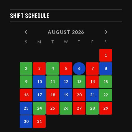
SHIFT SCHEDULE
AUGUST 2026
S
M
T
W
T
F
S
1
2
3
4
5
6
7
8
9
10
11
12
13
14
15
16
17
18
19
20
21
22
23
24
25
26
27
28
29
30
31