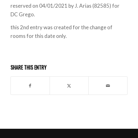
reserved on 04/01/2021 by J. Arias (82585) for
DC Grego.
this 2nd entry was created for the change of
rooms for this date only.
SHARE THIS ENTRY