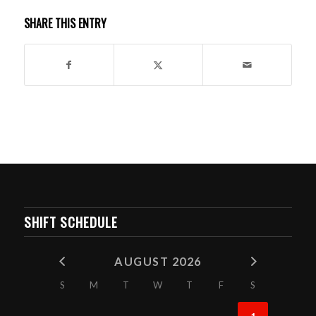
SHARE THIS ENTRY
SHIFT SCHEDULE
AUGUST 2026
S
M
T
W
T
F
S