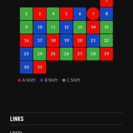
1
2
3
4
5
6
7
8
9
10
11
12
13
14
15
16
17
18
19
20
21
22
23
24
25
26
27
28
29
30
31
A Shift
B Shift
C Shift
LINKS