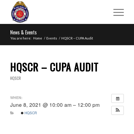
News & Events
You are here:
Home
/
Events
/
HQSCR – CUPA Audit
HQSCR – CUPA AUDIT
HQSCR
WHEN:
June 8, 2021 @ 10:00 am – 12:00 pm
HQSCR