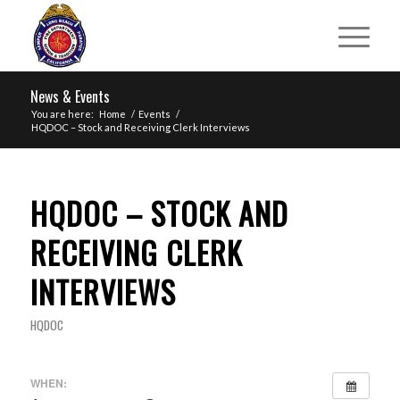
News & Events
You are here:
Home
/
Events
/
HQDOC – Stock and Receiving Clerk Interviews
HQDOC – STOCK AND
RECEIVING CLERK
INTERVIEWS
HQDOC
WHEN: