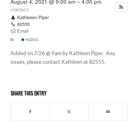
August 4, 2021 @ 9:00 am – 4:00 pm
CONTACT:
Kathleeen Piper
82555
Email
HQDOC
Added on 7/26 @ 9am by Kathleen Piper. Any
issues, please contact Kathleen at 82555.
SHARE THIS ENTRY