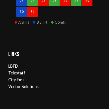
23
24
25
26
27
28
29
30
31
A Shift
B Shift
C Shift
LINKS
LBFD
Telestaff
City Email
Vector Solutions