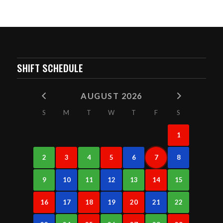
SHIFT SCHEDULE
AUGUST 2026
S
M
T
W
T
F
S
1
2
3
4
5
6
7
8
9
10
11
12
13
14
15
16
17
18
19
20
21
22