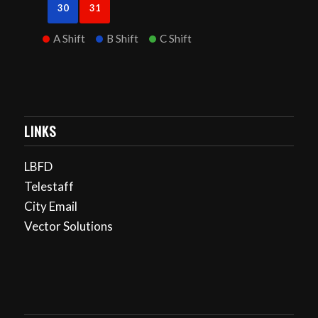
30
31
A Shift
B Shift
C Shift
LINKS
LBFD
Telestaff
City Email
Vector Solutions