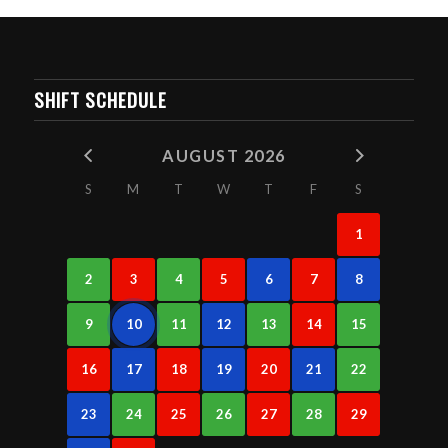
SHIFT SCHEDULE
AUGUST 2026
S
M
T
W
T
F
S
1
2
3
4
5
6
7
8
9
10
11
12
13
14
15
16
17
18
19
20
21
22
23
24
25
26
27
28
29