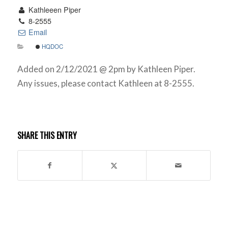
Kathleeen Piper
8-2555
Email
HQDOC
Added on 2/12/2021 @ 2pm by Kathleen Piper.
Any issues, please contact Kathleen at 8-2555.
SHARE THIS ENTRY