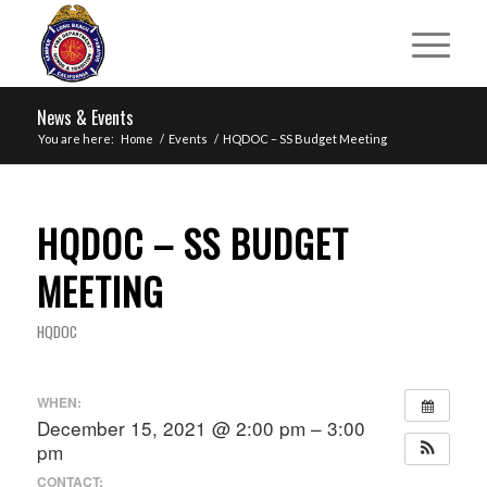
News & Events
You are here:
Home
/
Events
/
HQDOC – SS Budget Meeting
HQDOC – SS BUDGET
MEETING
HQDOC
WHEN:
December 15, 2021 @ 2:00 pm – 3:00
pm
CONTACT: