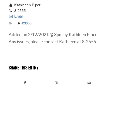
Kathleeen Piper
8-2555
Email
HQDOC
Added on 2/12/2021 @ 3pm by Kathleen Piper.
Any issues, please contact Kathleen at 8-2555.
SHARE THIS ENTRY