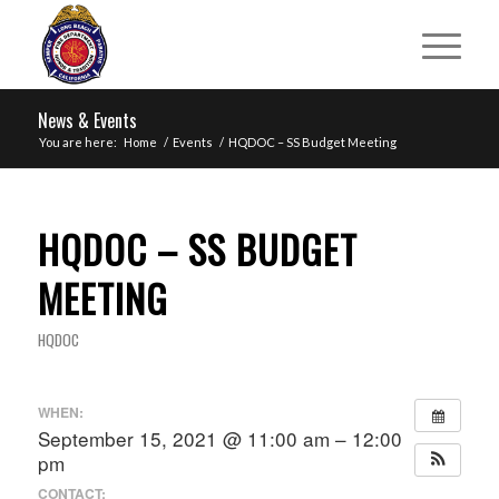
News & Events
You are here:
Home
/
Events
/
HQDOC – SS Budget Meeting
HQDOC – SS BUDGET
MEETING
HQDOC
WHEN:
September 15, 2021 @ 11:00 am – 12:00
pm
CONTACT: