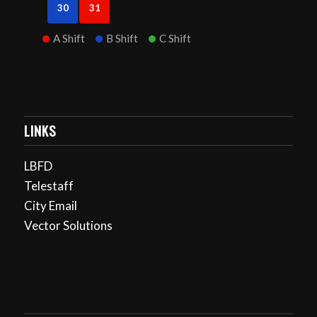
30
31
A Shift
B Shift
C Shift
LINKS
LBFD
Telestaff
City Email
Vector Solutions