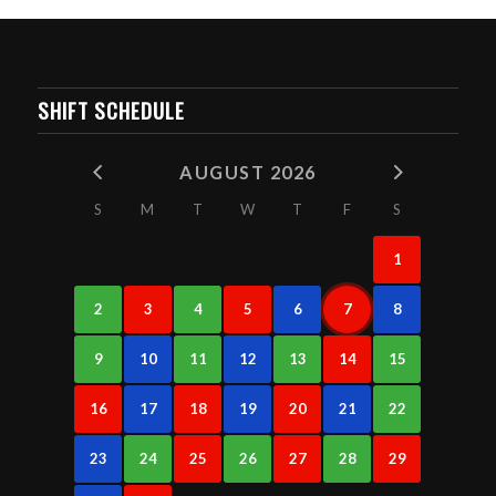
SHIFT SCHEDULE
AUGUST 2026
S
M
T
W
T
F
S
1
2
3
4
5
6
7
8
9
10
11
12
13
14
15
16
17
18
19
20
21
22
23
24
25
26
27
28
29