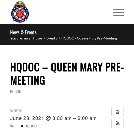
News & Events
You are here:
Home
/
Events
/
HQDOC – Queen Mary Pre-Meeting
HQDOC – QUEEN MARY PRE-
MEETING
HQDOC
WHEN:
June 23, 2021 @ 8:00 am – 9:00 am
HQDOC