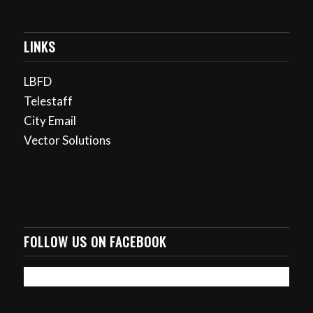
LINKS
LBFD
Telestaff
City Email
Vector Solutions
FOLLOW US ON FACEBOOK