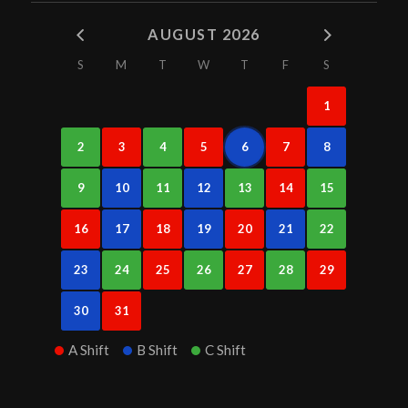
AUGUST 2026
S
M
T
W
T
F
S
1
2
3
4
5
6
7
8
9
10
11
12
13
14
15
16
17
18
19
20
21
22
23
24
25
26
27
28
29
30
31
A Shift
B Shift
C Shift