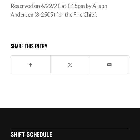
Reserved on 6/22/21 at 1:15pm by Alison
Andersen (8-2505) for the Fire Chief.
SHARE THIS ENTRY
SHIFT SCHEDULE