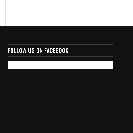
FOLLOW US ON FACEBOOK