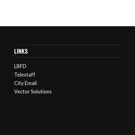
LINKS
LBFD
Telestaff
City Email
Vector Solutions