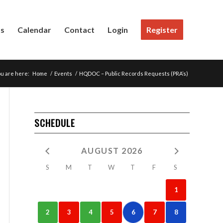
Us
Calendar
Contact
Login
Register
u are here:
Home
/
Events
/
HQDOC – Public Records Requests (PRA’s)
SCHEDULE
AUGUST 2026
S
M
T
W
T
F
S
1
2
3
4
5
6
7
8