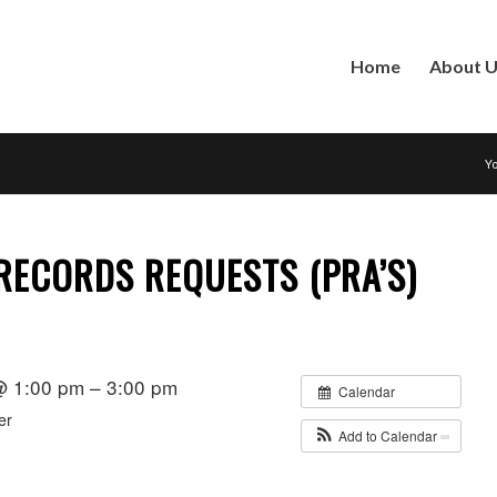
Home
About 
Yo
RECORDS REQUESTS (PRA’S)
 @ 1:00 pm – 3:00 pm
Calendar
er
Add to Calendar