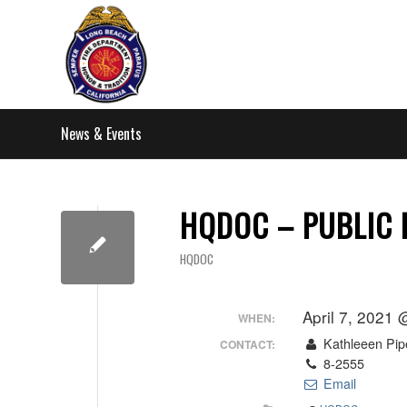
News & Events
HQDOC – PUBLIC 
HQDOC
April 7, 2021
WHEN:
Kathleeen Pip
CONTACT:
8-2555
Email