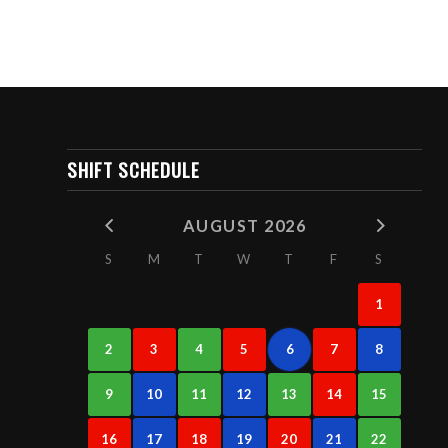
SHIFT SCHEDULE
AUGUST 2026
S
M
T
W
T
F
S
1
2
3
4
5
6
7
8
9
10
11
12
13
14
15
16
17
18
19
20
21
22