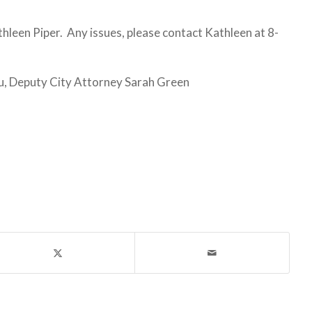
een Piper. Any issues, please contact Kathleen at 8-
, Deputy City Attorney Sarah Green