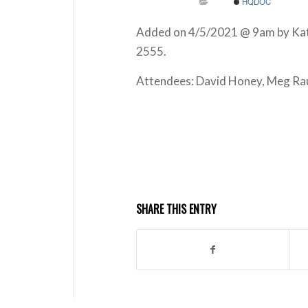
HQDOC
Added on 4/5/2021 @ 9am by Kathl
2555.
Attendees: David Honey, Meg Rau
SHARE THIS ENTRY