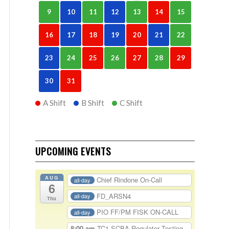
9
10
11
12
13
14
15
16
17
18
19
20
21
22
23
24
25
26
27
28
29
30
31
A Shift
B Shift
C Shift
UPCOMING EVENTS
AUG
Chief Rindone On-Call
all-day
6
FD_ARSN4
all-day
Thu
PIO FF/PM FISK ON-CALL
all-day
8:00 am
TC1-SCBA Regulator Testing