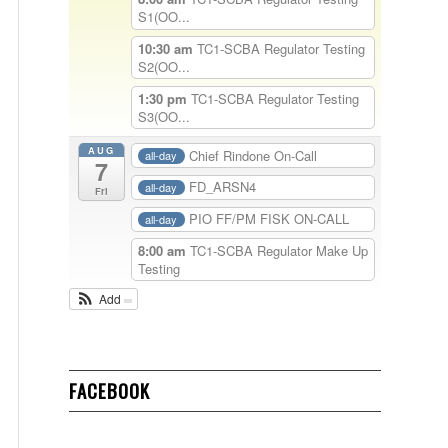
S1(OO...
10:30 am
TC1-SCBA Regulator Testing
S2(OO...
1:30 pm
TC1-SCBA Regulator Testing
S3(OO...
AUG
Chief Rindone On-Call
all-day
7
FD_ARSN4
all-day
Fri
PIO FF/PM FISK ON-CALL
all-day
8:00 am
TC1-SCBA Regulator Make Up
Testing
Add
FACEBOOK