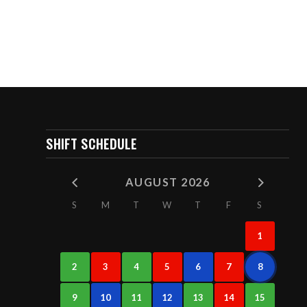
SHIFT SCHEDULE
AUGUST 2026
S
M
T
W
T
F
S
1
2
3
4
5
6
7
8
9
10
11
12
13
14
15