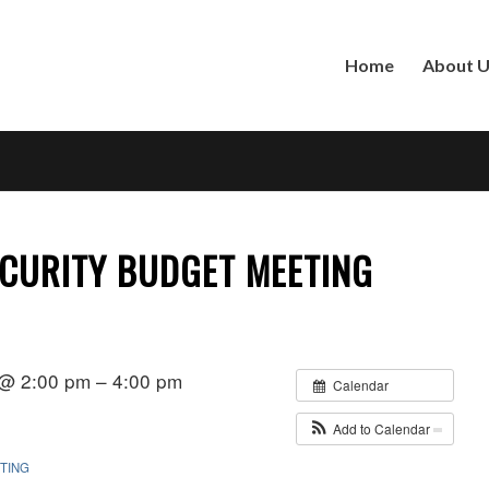
Home
About 
CURITY BUDGET MEETING
 @ 2:00 pm – 4:00 pm
Calendar
Add to Calendar
TING