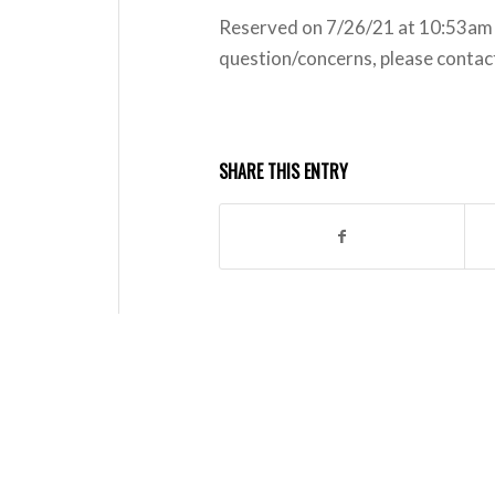
Reserved on 7/26/21 at 10:53am b
question/concerns, please conta
SHARE THIS ENTRY