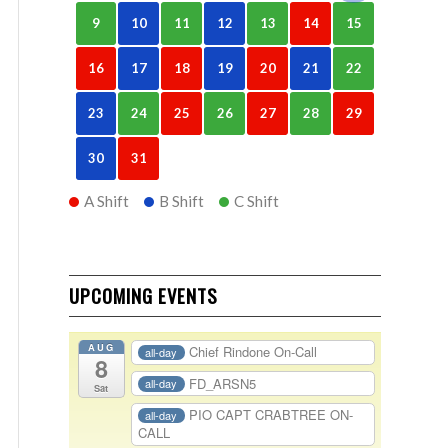
9
10
11
12
13
14
15
16
17
18
19
20
21
22
23
24
25
26
27
28
29
30
31
A Shift
B Shift
C Shift
UPCOMING EVENTS
AUG
Chief Rindone On-Call
all-day
8
FD_ARSN5
all-day
Sat
PIO CAPT CRABTREE ON-
all-day
CALL