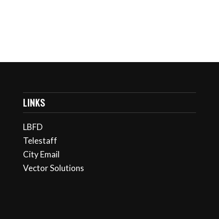
LINKS
LBFD
Telestaff
City Email
Vector Solutions