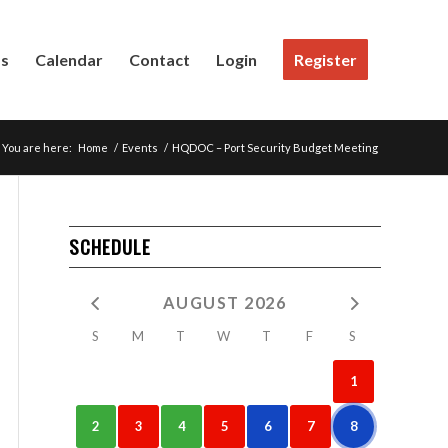
Us
Calendar
Contact
Login
Register
You are here:
Home
/
Events
/
HQDOC – Port Security Budget Meeting
SCHEDULE
AUGUST 2026
S
M
T
W
T
F
S
1
2
3
4
5
6
7
8