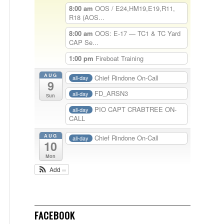
8:00 am
OOS / E24,HM19,E19,R11,
R18 (AOS...
8:00 am
OOS: E-17 — TC1 & TC Yard
CAP Se...
1:00 pm
Fireboat Training
AUG
Chief Rindone On-Call
all-day
9
FD_ARSN3
all-day
Sun
PIO CAPT CRABTREE ON-
all-day
CALL
AUG
Chief Rindone On-Call
all-day
10
Mon
Add
FACEBOOK