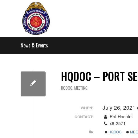
News & Events
HQDOC – PORT SE
HQDOC
,
MEETING
July 26, 2021
WHEN:
Pat Hachtel
CONTACT:
x8-2571
HQDOC
MEE