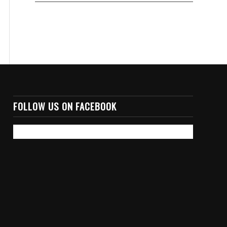
FOLLOW US ON FACEBOOK