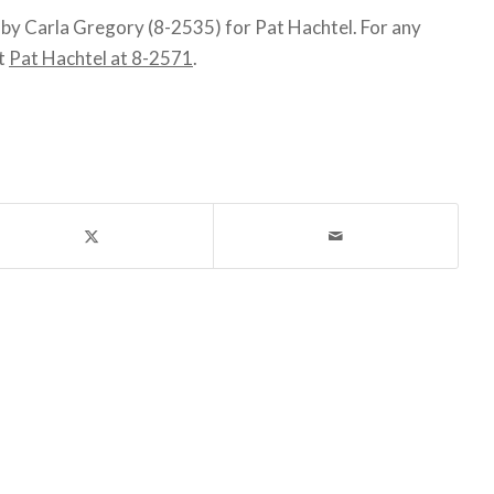
y Carla Gregory (8-2535) for Pat Hachtel. For any
ct
Pat Hachtel at 8-2571
.