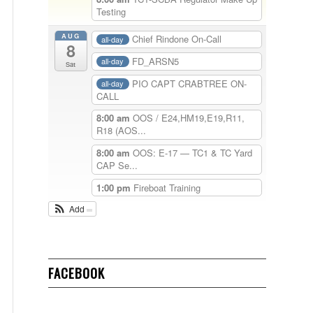
Testing
AUG
Chief Rindone On-Call
all-day
8
FD_ARSN5
all-day
Sat
PIO CAPT CRABTREE ON-
all-day
CALL
8:00 am
OOS / E24,HM19,E19,R11,
R18 (AOS...
8:00 am
OOS: E-17 — TC1 & TC Yard
CAP Se...
1:00 pm
Fireboat Training
Add
FACEBOOK