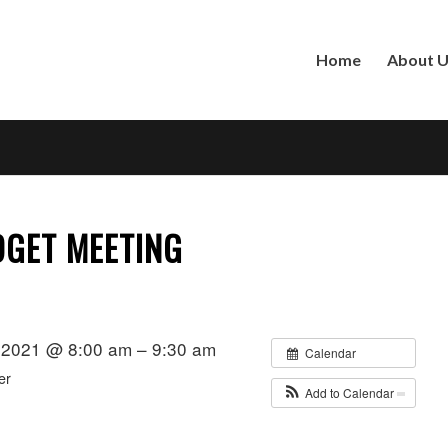
Home
About 
GET MEETING
 2021 @ 8:00 am – 9:30 am
Calendar
er
Add to Calendar