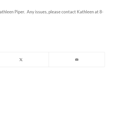
leen Piper. Any issues, please contact Kathleen at 8-