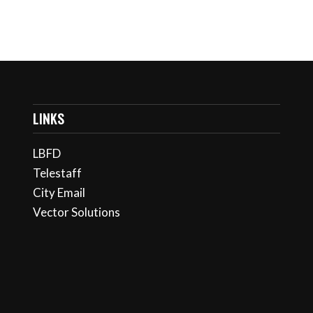
LINKS
LBFD
Telestaff
City Email
Vector Solutions