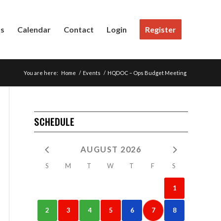
Us
Calendar
Contact
Login
Register
You are here:
Home
/
Events
/
HQDOC – Ops Budget Meeting
SCHEDULE
AUGUST 2026
S
M
T
W
T
F
S
1
2
3
4
5
6
7
8