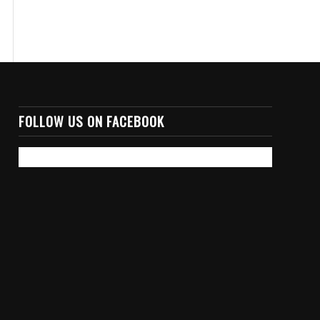
FOLLOW US ON FACEBOOK