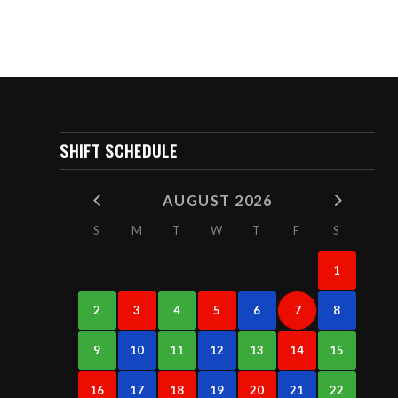
SHIFT SCHEDULE
AUGUST 2026
S
M
T
W
T
F
S
1
2
3
4
5
6
7
8
9
10
11
12
13
14
15
16
17
18
19
20
21
22