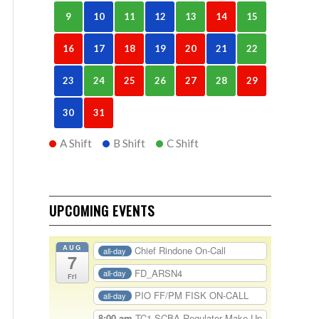
9
10
11
12
13
14
15
16
17
18
19
20
21
22
23
24
25
26
27
28
29
30
31
A Shift
B Shift
C Shift
UPCOMING EVENTS
AUG
Chief Rindone On-Call
all-day
7
FD_ARSN4
all-day
Fri
PIO FF/PM FISK ON-CALL
all-day
8:00 am
TC1-SCBA Regulator Make Up