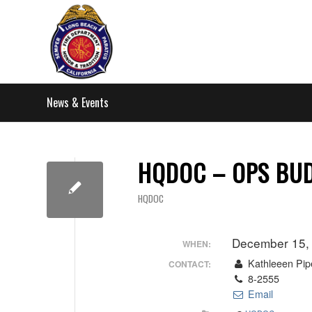
News & Events
HQDOC – OPS BUD
HQDOC
December 15,
WHEN:
Kathleeen Pip
CONTACT:
8-2555
Email