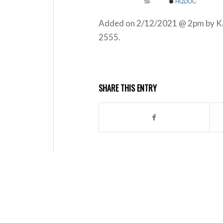
HQDOC
Added on 2/12/2021 @ 2pm by Kath
2555.
SHARE THIS ENTRY