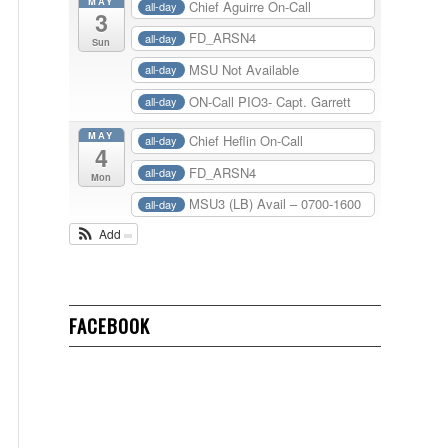
MAY
Chief Aguirre On-Call
all-day
3
FD_ARSN4
all-day
Sun
MSU Not Available
all-day
ON-Call PIO3- Capt. Garrett
all-day
MAY
Chief Heflin On-Call
all-day
4
FD_ARSN4
all-day
Mon
MSU3 (LB) Avail – 0700-1600
all-day
Add
FACEBOOK