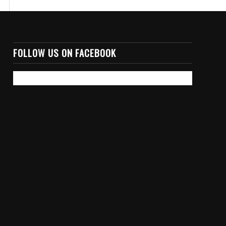
FOLLOW US ON FACEBOOK