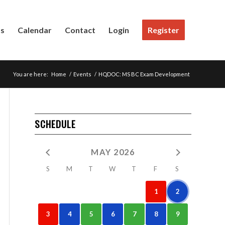
Us
Calendar
Contact
Login
Register
You are here:
Home
/
Events
/
HQDOC: MS BC Exam Development
SCHEDULE
MAY 2026
S
M
T
W
T
F
S
1
2
3
4
5
6
7
8
9