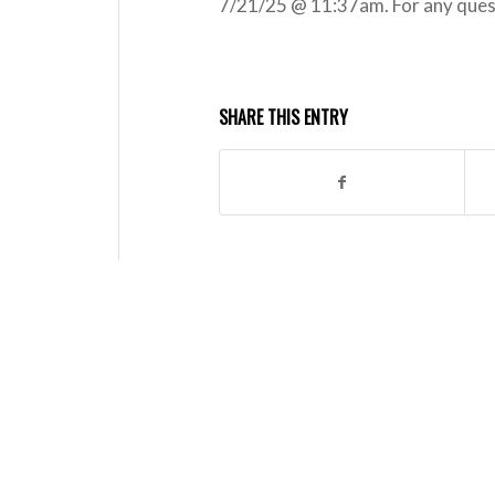
7/21/25 @ 11:37am. For any quest
SHARE THIS ENTRY