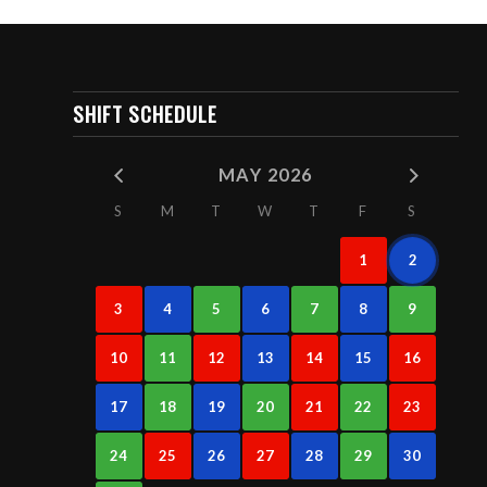
SHIFT SCHEDULE
MAY 2026
S
M
T
W
T
F
S
1
2
3
4
5
6
7
8
9
10
11
12
13
14
15
16
17
18
19
20
21
22
23
24
25
26
27
28
29
30