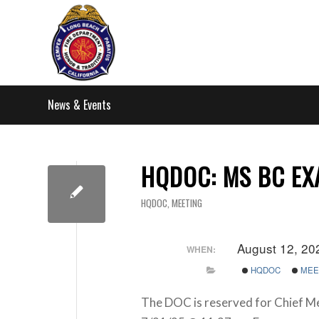
News & Events
HQDOC: MS BC E
HQDOC
,
MEETING
August 12, 20
WHEN:
HQDOC
MEE
The DOC is reserved for Chief M