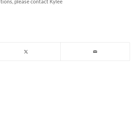
ions, please contact Kylee