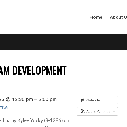
Home
About 
XAM DEVELOPMENT
25 @ 12:30 pm – 2:00 pm
Calendar
TING
Add to Calendar
edina by Kylee Yocky (8-1286) on