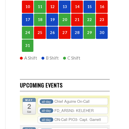
10
11
12
13
14
15
16
17
18
19
20
21
22
23
24
25
26
27
28
29
30
31
A Shift
B Shift
C Shift
UPCOMING EVENTS
MAY
Chief Aguirre On-Call
all-day
2
FD_ARSN3- KELEHER
all-day
Sat
ON-Call PIO3- Capt. Garrett
all-day