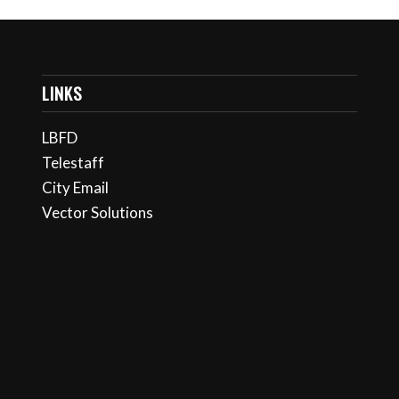
LINKS
LBFD
Telestaff
City Email
Vector Solutions