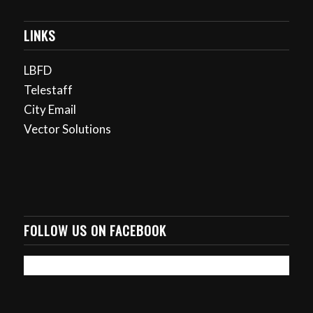
LINKS
LBFD
Telestaff
City Email
Vector Solutions
FOLLOW US ON FACEBOOK