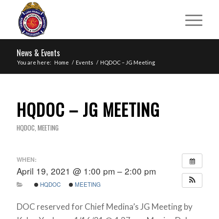
News & Events
You are here:
Home
/
Events
/
HQDOC – JG Meeting
HQDOC – JG MEETING
HQDOC
,
MEETING
WHEN:
April 19, 2021 @ 1:00 pm – 2:00 pm
HQDOC
MEETING
DOC reserved for Chief Medina’s JG Meeting by