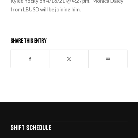
Kylee Yocky on 4/16/21 @ 4:27pm. Monica Daley
from LBUSD will be joining him.
SHARE THIS ENTRY
SHIFT SCHEDULE