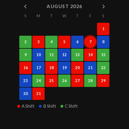
AUGUST 2026
S
M
T
W
T
F
S
1
2
3
4
5
6
7
8
9
10
11
12
13
14
15
16
17
18
19
20
21
22
23
24
25
26
27
28
29
30
31
A Shift
B Shift
C Shift