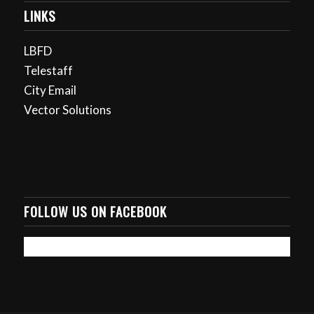
LINKS
LBFD
Telestaff
City Email
Vector Solutions
FOLLOW US ON FACEBOOK