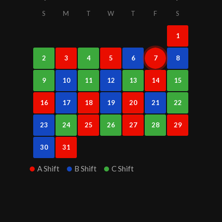
S
M
T
W
T
F
S
1
2
3
4
5
6
7
8
9
10
11
12
13
14
15
16
17
18
19
20
21
22
23
24
25
26
27
28
29
30
31
A Shift
B Shift
C Shift