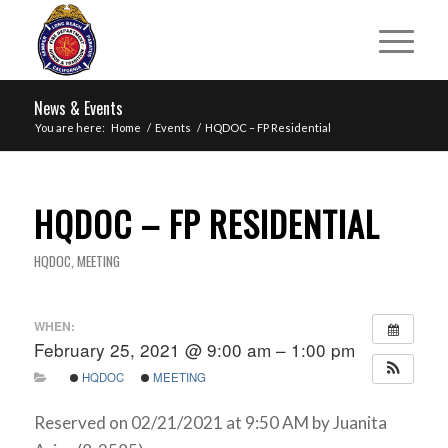
News & Events
You are here:
Home
/
Events
/
HQDOC – FP Residential
HQDOC – FP RESIDENTIAL
HQDOC
,
MEETING
WHEN:
February 25, 2021 @ 9:00 am – 1:00 pm
HQDOC
MEETING
Reserved on 02/21/2021 at 9:50 AM by Juanita