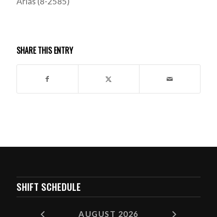
Arias (8-2585)
SHARE THIS ENTRY
SHIFT SCHEDULE
AUGUST 2026