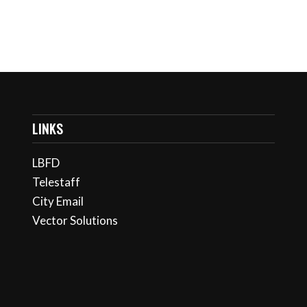
LINKS
LBFD
Telestaff
City Email
Vector Solutions