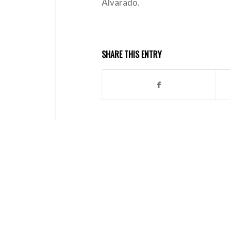
Alvarado.
SHARE THIS ENTRY