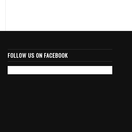
FOLLOW US ON FACEBOOK