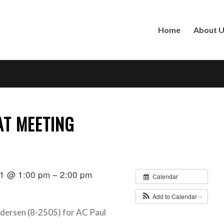
Home
About 
AT MEETING
1 @ 1:00 pm – 2:00 pm
Calendar
Add to Calendar
ndersen (8-2505) for AC Paul