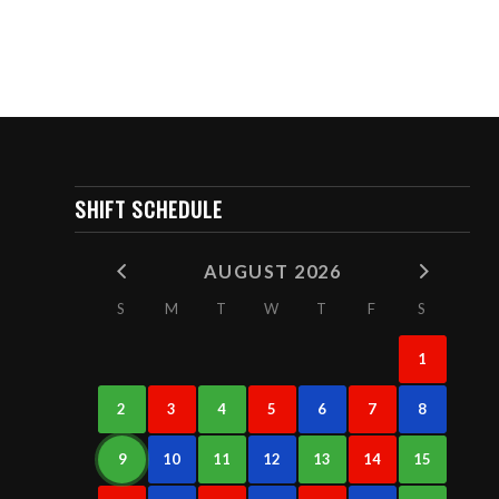
SHIFT SCHEDULE
AUGUST 2026
S
M
T
W
T
F
S
1
2
3
4
5
6
7
8
9
10
11
12
13
14
15