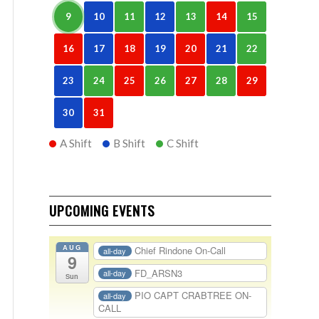
9
10
11
12
13
14
15
16
17
18
19
20
21
22
23
24
25
26
27
28
29
30
31
A Shift
B Shift
C Shift
UPCOMING EVENTS
AUG
Chief Rindone On-Call
all-day
9
FD_ARSN3
all-day
Sun
PIO CAPT CRABTREE ON-
all-day
CALL