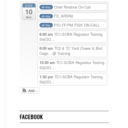
AUG
Chief Rindone On-Call
all-day
10
FD_ARSN2
all-day
Mon
PIO FF/PM FISK ON-CALL
all-day
8:00 am
TC1-SCBA Regulator Testing
S4(OO...
8:00 am
TC2 & TC Yard (Tower & Bird
Cage...
@ Training
10:30 am
TC1-SCBA Regulator Testing
S5(OO...
1:30 pm
TC1-SCBA Regulator Testing
S6(OO...
Add
FACEBOOK