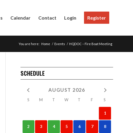
Us
Calendar
Contact
Login
Register
You are here:
Home
/
Events
/
HQDOC – Fire Boat Meeting
SCHEDULE
AUGUST 2026
S
M
T
W
T
F
S
1
2
3
4
5
6
7
8