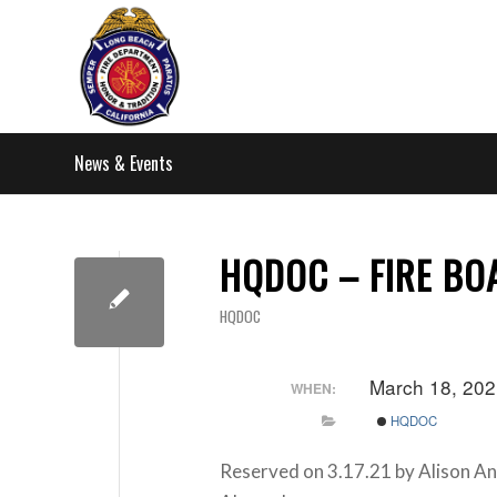
News & Events
HQDOC – FIRE BO
HQDOC
March 18, 202
WHEN:
HQDOC
Reserved on 3.17.21 by Alison A