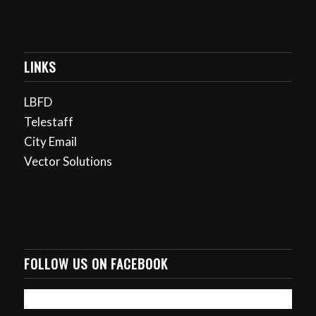
LINKS
LBFD
Telestaff
City Email
Vector Solutions
FOLLOW US ON FACEBOOK