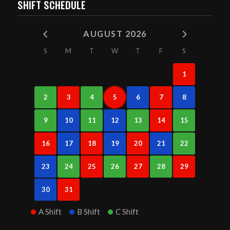
SHIFT SCHEDULE
AUGUST 2026
S
M
T
W
T
F
S
1
2
3
4
5
6
7
8
9
10
11
12
13
14
15
16
17
18
19
20
21
22
23
24
25
26
27
28
29
30
31
A Shift
B Shift
C Shift