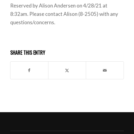
Reserved by Alison Andersen on 4/28/21 at
8:32am. Please contact Alison (8-2505) with any
questions/concerns.
SHARE THIS ENTRY