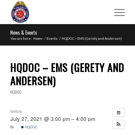
News & Events
You are here:
Home
/
Events
/
HQDOC – EMS (Gerety and Andersen)
HQDOC – EMS (GERETY AND
ANDERSEN)
HQDOC
WHEN:
July 27, 2021 @ 3:00 pm – 4:00 pm
HQDOC